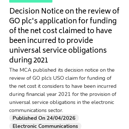
Decision Notice on the review of
GO plc's application for funding
of the net cost claimed to have
been incurred to provide
universal service obligations
during 2021
The MCA published its decision notice on the
review of GO plc’s USO claim for funding of
the net cost it considers to have been incurred
during financial year 2021 for the provision of
universal service obligations in the electronic
communications sector.
Published On 24/04/2026
Electronic Communications