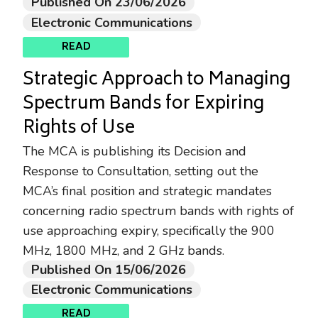
Published On 23/06/2026
Electronic Communications
READ
Strategic Approach to Managing
Spectrum Bands for Expiring
Rights of Use
The MCA is publishing its Decision and
Response to Consultation, setting out the
MCA’s final position and strategic mandates
concerning radio spectrum bands with rights of
use approaching expiry, specifically the 900
MHz, 1800 MHz, and 2 GHz bands.
Published On 15/06/2026
Electronic Communications
READ