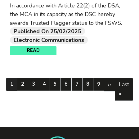
In accordance with Article 22(2) of the DSA,
the MCA in its capacity as the DSC hereby
awards Trusted Flagger status to the FSWS.
Published On 25/02/2025
Electronic Communications
READ
1
2
3
4
5
6
7
8
9
Current page
Page
Page
Page
Page
Page
Page
Page
Page
Next page
Last pa
››
Last
»