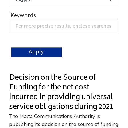
Keywords
Decision on the Source of
Funding for the net cost
incurred in providing universal
service obligations during 2021
The Malta Communications Authority is
publishing its decision on the source of funding