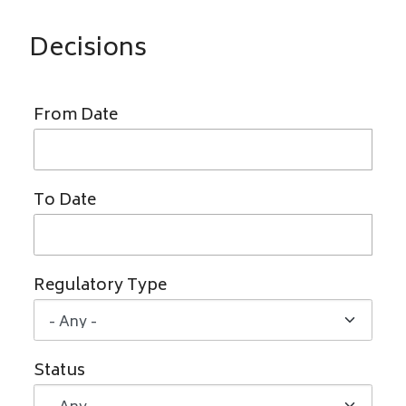
Decisions
From Date
To Date
Regulatory Type
Status