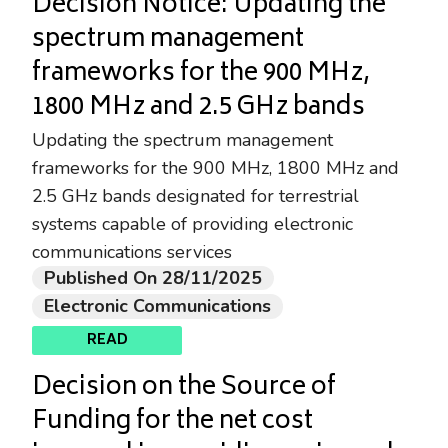
Decision Notice: Updating the
spectrum management
frameworks for the 900 MHz,
1800 MHz and 2.5 GHz bands
Updating the spectrum management
frameworks for the 900 MHz, 1800 MHz and
2.5 GHz bands designated for terrestrial
systems capable of providing electronic
communications services
Published On 28/11/2025
Electronic Communications
READ
Decision on the Source of
Funding for the net cost