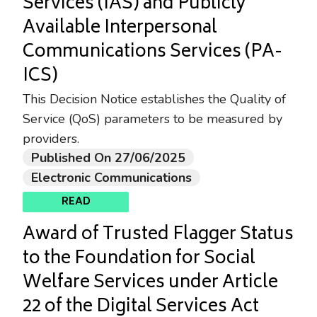
Services (IAS) and Publicly
Available Interpersonal
Communications Services (PA-
ICS)
This Decision Notice establishes the Quality of
Service (QoS) parameters to be measured by
providers.
Published On 27/06/2025
Electronic Communications
READ
Award of Trusted Flagger Status
to the Foundation for Social
Welfare Services under Article
22 of the Digital Services Act