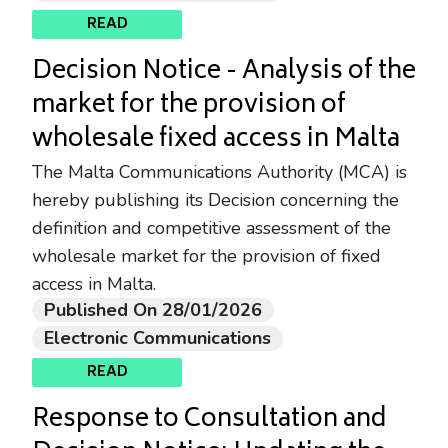
READ
Decision Notice - Analysis of the
market for the provision of
wholesale fixed access in Malta
The Malta Communications Authority (MCA) is
hereby publishing its Decision concerning the
definition and competitive assessment of the
wholesale market for the provision of fixed
access in Malta.
Published On 28/01/2026
Electronic Communications
READ
Response to Consultation and