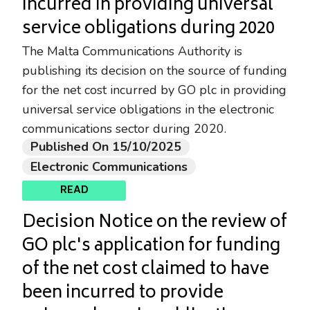
incurred in providing universal
service obligations during 2020
The Malta Communications Authority is
publishing its decision on the source of funding
for the net cost incurred by GO plc in providing
universal service obligations in the electronic
communications sector during 2020.
Published On 15/10/2025
Electronic Communications
READ
Decision Notice on the review of
GO plc's application for funding
of the net cost claimed to have
been incurred to provide