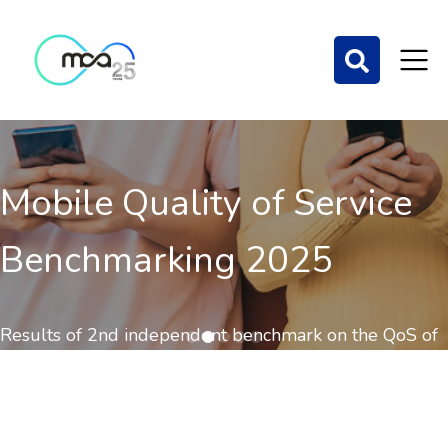
Mobile Quality of Service
Benchmarking 2025
Results of 2nd independent benchmark on the QoS of
mobile communications out now.