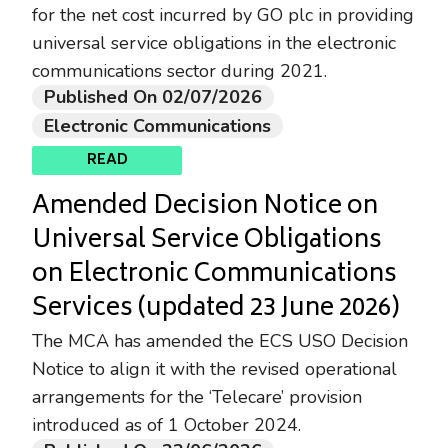
for the net cost incurred by GO plc in providing
universal service obligations in the electronic
communications sector during 2021.
Published On 02/07/2026
Electronic Communications
READ
Amended Decision Notice on
Universal Service Obligations
on Electronic Communications
Services (updated 23 June 2026)
The MCA has amended the ECS USO Decision
Notice to align it with the revised operational
arrangements for the ‘Telecare’ provision
introduced as of 1 October 2024.