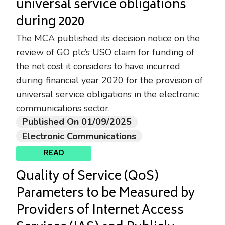
universal service obligations
during 2020
The MCA published its decision notice on the
review of GO plc’s USO claim for funding of
the net cost it considers to have incurred
during financial year 2020 for the provision of
universal service obligations in the electronic
communications sector.
Published On 01/09/2025
Electronic Communications
READ
Quality of Service (QoS)
Parameters to be Measured by
Providers of Internet Access