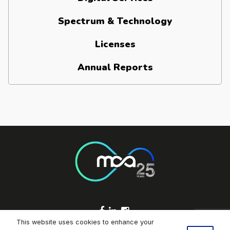
Spectrum & Technology
Licenses
Annual Reports
Footer Socials
This website uses cookies to enhance your