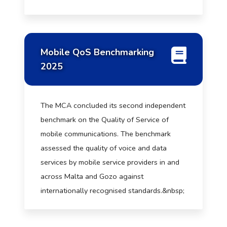
Mobile QoS Benchmarking
2025
The MCA concluded its second independent
benchmark on the Quality of Service of
mobile communications. The benchmark
assessed the quality of voice and data
services by mobile service providers in and
across Malta and Gozo against
internationally recognised standards.&nbsp;