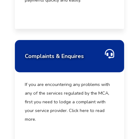
payments quickly and easily.
Complaints & Enquires
If you are encountering any problems with
any of the services regulated by the MCA,
first you need to lodge a complaint with
your service provider. Click here to read
more.