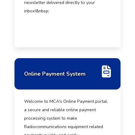
newsletter delivered directly to your
inbox!&nbsp;
Online Payment System
Welcome to MCA's Online Payment portal,
a secure and reliable online payment
processing system to make
Radiocommunications equipment related