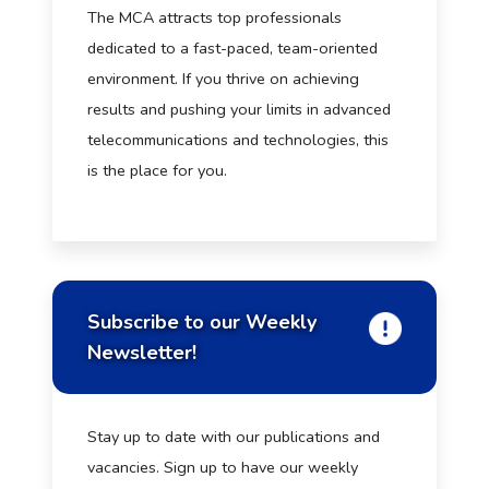
The MCA attracts top professionals
dedicated to a fast-paced, team-oriented
environment. If you thrive on achieving
results and pushing your limits in advanced
telecommunications and technologies, this
is the place for you.
Subscribe to our Weekly
Newsletter!
Stay up to date with our publications and
vacancies. Sign up to have our weekly