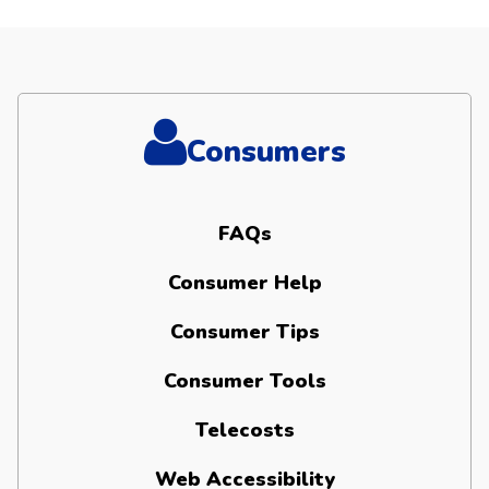
Consumers
FAQs
Consumer Help
Consumer Tips
Consumer Tools
Telecosts
Web Accessibility