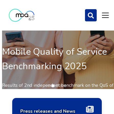
Mobile Quality of Service
Benchmarking 2025
Home Page
Results of 2nd independent benchmark on the QoS of
mobile communications out now.
Press releases and News