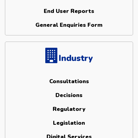
End User Reports
General Enquiries Form
Industry
Consultations
Decisions
Regulatory
Legislation
Digital Services