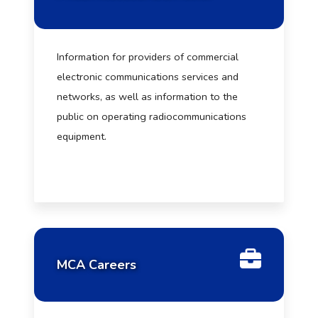
Information for providers of commercial
electronic communications services and
networks, as well as information to the
public on operating radiocommunications
equipment.
MCA Careers