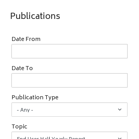
Publications
Date From
Date To
Publication Type
Topic