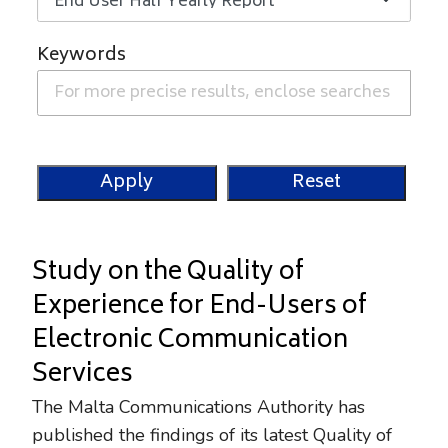
Keywords
Study on the Quality of
Experience for End-Users of
Electronic Communication
Services
The Malta Communications Authority has
published the findings of its latest Quality of