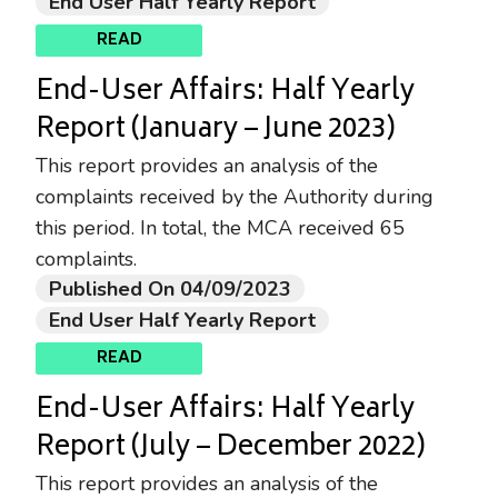
End User Half Yearly Report
READ
End-User Affairs: Half Yearly
Report (January – June 2023)
This report provides an analysis of the
complaints received by the Authority during
this period. In total, the MCA received 65
complaints.
Published On 04/09/2023
End User Half Yearly Report
READ
End-User Affairs: Half Yearly
Report (July – December 2022)
This report provides an analysis of the