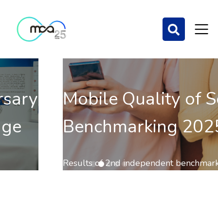
Mobile Quality of Service
Benchmarking 2025
Results of 2nd independent benchmark on the QoS of
mobile communications out now.