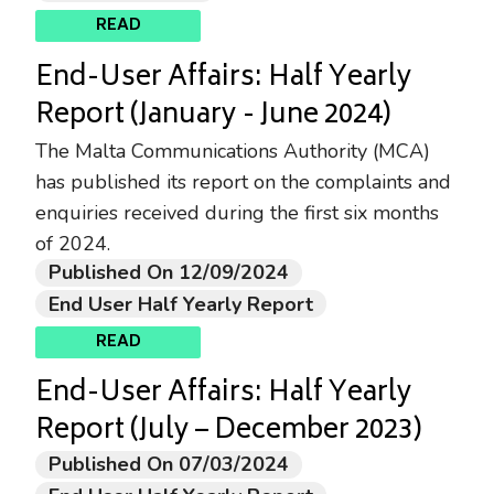
READ
End-User Affairs: Half Yearly
Report (January - June 2024)
The Malta Communications Authority (MCA)
has published its report on the complaints and
enquiries received during the first six months
of 2024.
Published On 12/09/2024
End User Half Yearly Report
READ
End-User Affairs: Half Yearly
Report (July – December 2023)
Published On 07/03/2024