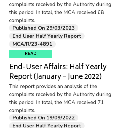
complaints received by the Authority during
this period. In total, the MCA received 68
complaints.
Published On 29/03/2023
End User Half Yearly Report
MCA/R/23-4891
READ
End-User Affairs: Half Yearly
Report (January – June 2022)
This report provides an analysis of the
complaints received by the Authority during
this period. In total, the MCA received 71
complaints.
Published On 19/09/2022
End User Half Yearly Report