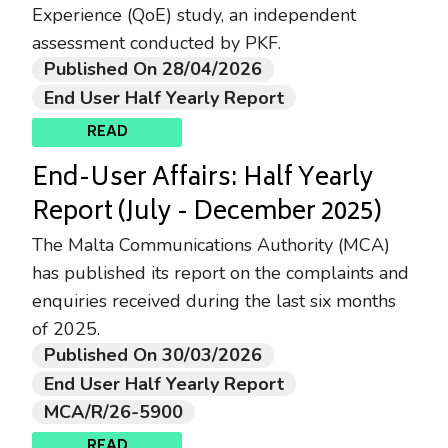
Experience (QoE) study, an independent
assessment conducted by PKF.
Published On 28/04/2026
End User Half Yearly Report
READ
End-User Affairs: Half Yearly
Report (July - December 2025)
The Malta Communications Authority (MCA)
has published its report on the complaints and
enquiries received during the last six months
of 2025.
Published On 30/03/2026
End User Half Yearly Report
MCA/R/26-5900
READ