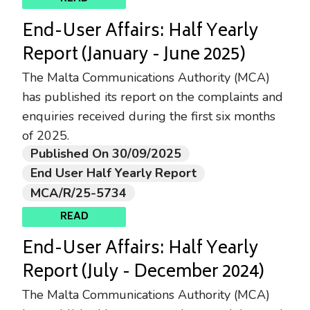
End-User Affairs: Half Yearly
Report (January - June 2025)
The Malta Communications Authority (MCA)
has published its report on the complaints and
enquiries received during the first six months
of 2025.
Published On 30/09/2025
End User Half Yearly Report
MCA/R/25-5734
READ
End-User Affairs: Half Yearly
Report (July - December 2024)
The Malta Communications Authority (MCA)