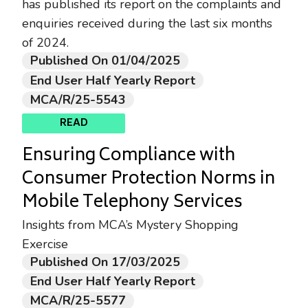
has published its report on the complaints and
enquiries received during the last six months
of 2024.
Published On 01/04/2025
End User Half Yearly Report
MCA/R/25-5543
READ
Ensuring Compliance with
Consumer Protection Norms in
Mobile Telephony Services
Insights from MCA’s Mystery Shopping
Exercise
Published On 17/03/2025
End User Half Yearly Report
MCA/R/25-5577