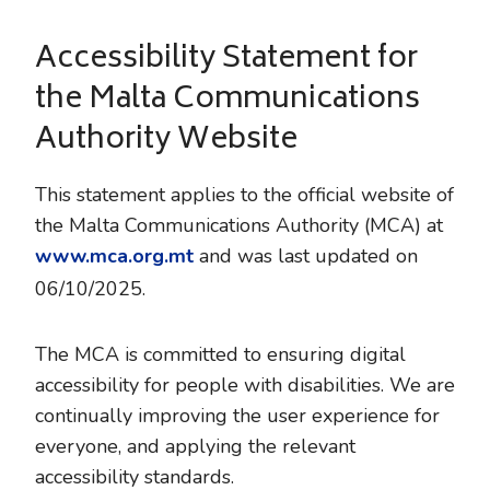
Accessibility Statement for
the Malta Communications
Authority Website
This statement applies to the official website of
the Malta Communications Authority (MCA) at
www.mca.org.mt
and was last updated on
06/10/2025.
The MCA is committed to ensuring digital
accessibility for people with disabilities. We are
continually improving the user experience for
everyone, and applying the relevant
accessibility standards.