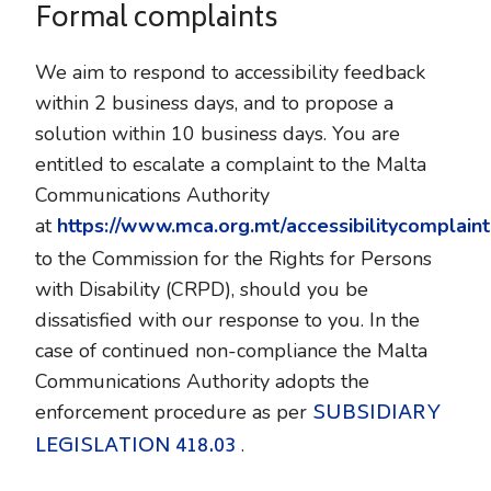
Formal complaints
We aim to respond to accessibility feedback
within 2 business days, and to propose a
solution within 10 business days. You are
entitled to escalate a complaint to the Malta
Communications Authority
at
https://www.mca.org.mt/accessibilitycomplaint
to the Commission for the Rights for Persons
with Disability (CRPD), should you be
dissatisfied with our response to you. In the
case of continued non-compliance the Malta
Communications Authority adopts the
SUBSIDIARY
enforcement procedure as per
LEGISLATION 418.03
.