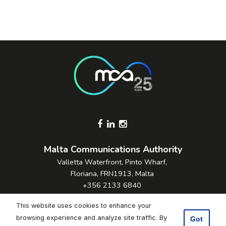
Footer Socials
Malta Communications Authority
Valletta Waterfront, Pinto Wharf,
Floriana, FRN1913, Malta
+356 2133 6840
Contact Us
This website uses cookies to enhance your
browsing experience and analyze site traffic. By
Got