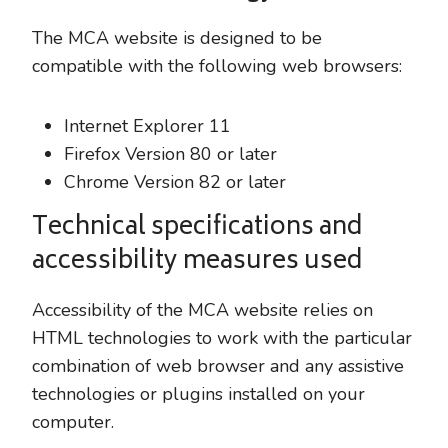
The MCA website is designed to be
compatible with the following web browsers:
Internet Explorer 11
Firefox Version 80 or later
Chrome Version 82 or later
Technical specifications and
accessibility measures used
Accessibility of the MCA website relies on
HTML technologies to work with the particular
combination of web browser and any assistive
technologies or plugins installed on your
computer.