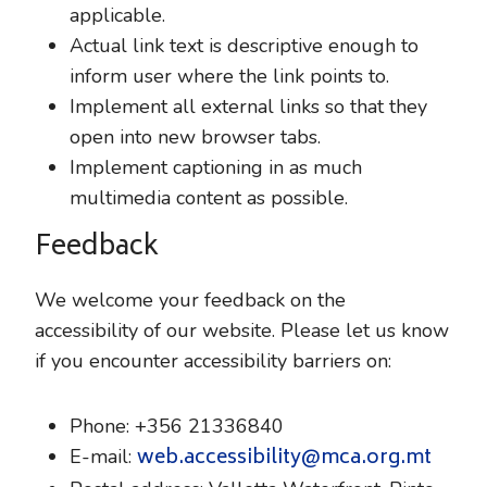
applicable.
Actual link text is descriptive enough to
inform user where the link points to.
Implement all external links so that they
open into new browser tabs.
Implement captioning in as much
multimedia content as possible.
Feedback
We welcome your feedback on the
accessibility of our website. Please let us know
if you encounter accessibility barriers on:
Phone: +356 21336840
web.accessibility@mca.org.mt
E-mail: