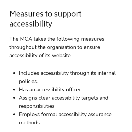
Measures to support
accessibility
The MCA takes the following measures
throughout the organisation to ensure
accessibility of its website:
Includes accessibility through its internal
policies.
Has an accessibility officer.
Assigns clear accessibility targets and
responsibilities.
Employs formal accessibility assurance
methods