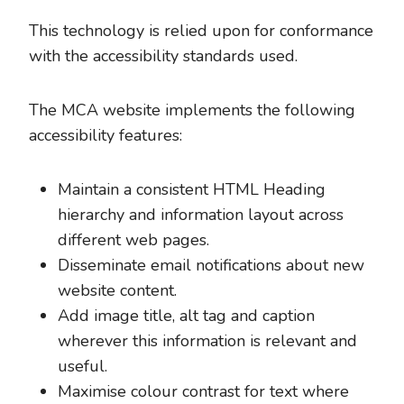
This technology is relied upon for conformance
with the accessibility standards used.
The MCA website implements the following
accessibility features:
Maintain a consistent HTML Heading
hierarchy and information layout across
different web pages.
Disseminate email notifications about new
website content.
Add image title, alt tag and caption
wherever this information is relevant and
useful.
Maximise colour contrast for text where