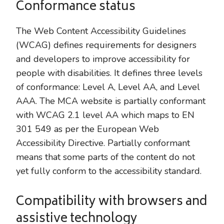
Conformance status
The Web Content Accessibility Guidelines
(WCAG) defines requirements for designers
and developers to improve accessibility for
people with disabilities. It defines three levels
of conformance: Level A, Level AA, and Level
AAA. The MCA website is partially conformant
with WCAG 2.1 level AA which maps to EN
301 549 as per the European Web
Accessibility Directive. Partially conformant
means that some parts of the content do not
yet fully conform to the accessibility standard.
Compatibility with browsers and
assistive technology