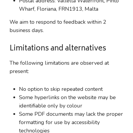
Postal address: Valletta Waterfront, Pinto
Wharf, Floriana, FRN1913, Malta
We aim to respond to feedback within 2
business days.
Limitations and alternatives
The following limitations are observed at
present:
No option to skip repeated content
Some hyperlinks on the website may be
identifiable only by colour
Some PDF documents may lack the proper
formatting for use by accessibility
technologies