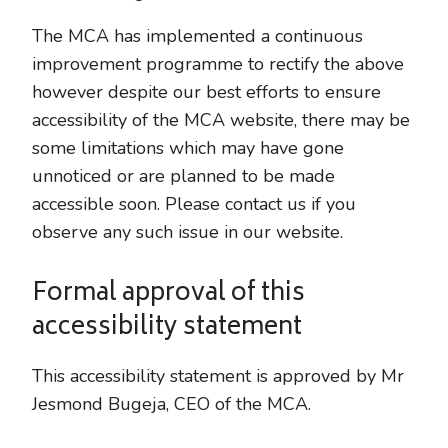
The MCA has implemented a continuous
improvement programme to rectify the above
however despite our best efforts to ensure
accessibility of the MCA website, there may be
some limitations which may have gone
unnoticed or are planned to be made
accessible soon. Please contact us if you
observe any such issue in our website.
Formal approval of this
accessibility statement
This accessibility statement is approved by Mr
Jesmond Bugeja, CEO of the MCA.