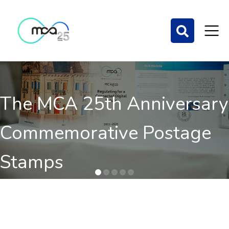
Mobile Quality of Service
Benchmarking 2025
Results of 2nd independent benchmark on the QoS of
mobile communications out now.