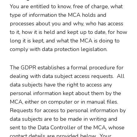
You are entitled to know, free of charge, what
type of information the MCA holds and
processes about you and why, who has access
to it, how it is held and kept up to date, for how
long it is kept, and what the MCA is doing to
comply with data protection legislation.
The GDPR establishes a formal procedure for
dealing with data subject access requests. All
data subjects have the right to access any
personal information kept about them by the
MCA, either on computer or in manual files.
Requests for access to personal information by
data subjects are to be made in writing and
sent to the Data Controller of the MCA, whose
contact details are provided below. Your