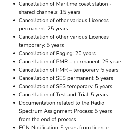
Cancellation of Maritime coast station -
shared channels: 15 years
Cancellation of other various Licences
permanent: 25 years
Cancellation of other various Licences
temporary: 5 years
Cancellation of Paging: 25 years
Cancellation of PMR – permanent: 25 years
Cancellation of PMR – temporary: 5 years
Cancellation of SES permanent: 5 years
Cancellation of SES temporary: 5 years
Cancellation of Test and Trial: 5 years
Documentation related to the Radio
Spectrum Assignment Process: 5 years
from the end of process
ECN Notification: 5 years from licence