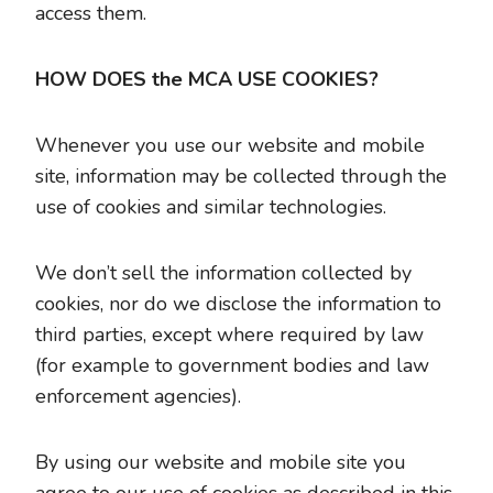
access them.
HOW DOES the MCA USE COOKIES?
Whenever you use our website and mobile
site, information may be collected through the
use of cookies and similar technologies.
We don’t sell the information collected by
cookies, nor do we disclose the information to
third parties, except where required by law
(for example to government bodies and law
enforcement agencies).
By using our website and mobile site you