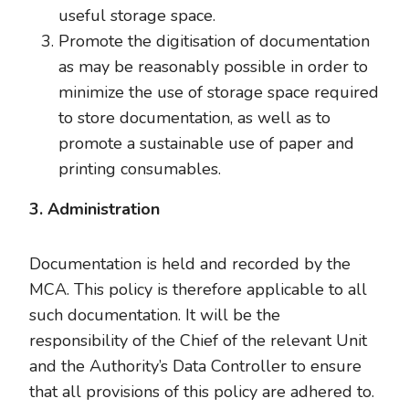
useful storage space.
Promote the digitisation of documentation
as may be reasonably possible in order to
minimize the use of storage space required
to store documentation, as well as to
promote a sustainable use of paper and
printing consumables.
3. Administration
Documentation is held and recorded by the
MCA. This policy is therefore applicable to all
such documentation. It will be the
responsibility of the Chief of the relevant Unit
and the Authority’s Data Controller to ensure
that all provisions of this policy are adhered to.