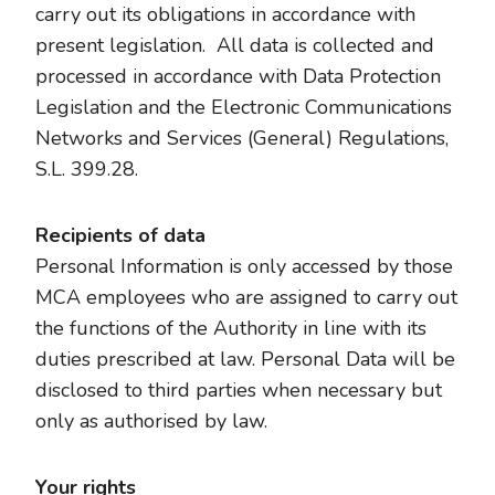
carry out its obligations in accordance with
present legislation. All data is collected and
processed in accordance with Data Protection
Legislation and the Electronic Communications
Networks and Services (General) Regulations,
S.L. 399.28.
Recipients of data
Personal Information is only accessed by those
MCA employees who are assigned to carry out
the functions of the Authority in line with its
duties prescribed at law. Personal Data will be
disclosed to third parties when necessary but
only as authorised by law.
Your rights