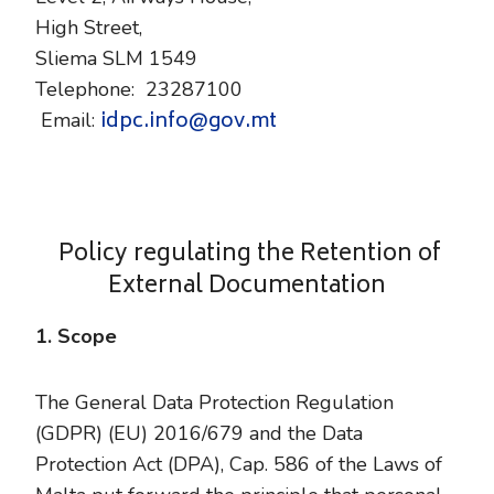
High Street,
Sliema SLM 1549
Telephone: 23287100
idpc.info@gov.mt
Email:
Policy regulating the Retention of
External Documentation
1. Scope
The General Data Protection Regulation
(GDPR) (EU) 2016/679 and the Data
Protection Act (DPA), Cap. 586 of the Laws of