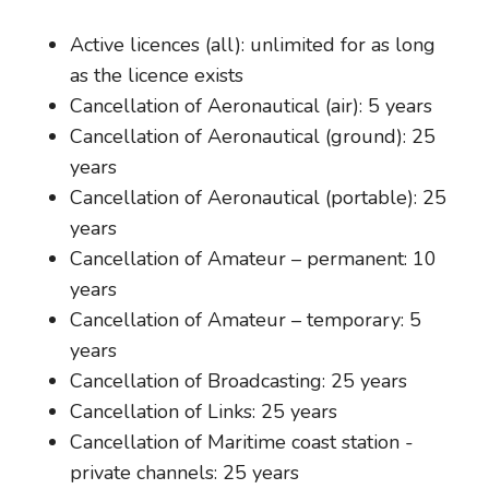
Active licences (all): unlimited for as long
as the licence exists
Cancellation of Aeronautical (air): 5 years
Cancellation of Aeronautical (ground): 25
years
Cancellation of Aeronautical (portable): 25
years
Cancellation of Amateur – permanent: 10
years
Cancellation of Amateur – temporary: 5
years
Cancellation of Broadcasting: 25 years
Cancellation of Links: 25 years
Cancellation of Maritime coast station -
private channels: 25 years