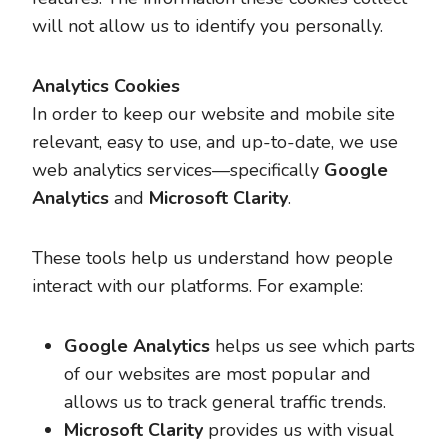
will not allow us to identify you personally.
Analytics Cookies
In order to keep our website and mobile site
relevant, easy to use, and up-to-date, we use
web analytics services—specifically
Google
Analytics
and
Microsoft Clarity
.
These tools help us understand how people
interact with our platforms. For example:
Google Analytics
helps us see which parts
of our websites are most popular and
allows us to track general traffic trends.
Microsoft Clarity
provides us with visual