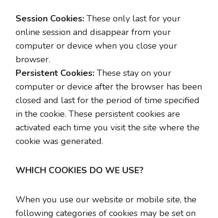
Session Cookies:
These only last for your
online session and disappear from your
computer or device when you close your
browser.
Persistent Cookies:
These stay on your
computer or device after the browser has been
closed and last for the period of time specified
in the cookie. These persistent cookies are
activated each time you visit the site where the
cookie was generated.
WHICH COOKIES DO WE USE?
When you use our website or mobile site, the
following categories of cookies may be set on