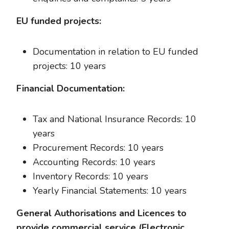
EU funded projects:
Documentation in relation to EU funded
projects: 10 years
Financial Documentation:
Tax and National Insurance Records: 10
years
Procurement Records: 10 years
Accounting Records: 10 years
Inventory Records: 10 years
Yearly Financial Statements: 10 years
General Authorisations and Licences to
provide commercial service (Electronic