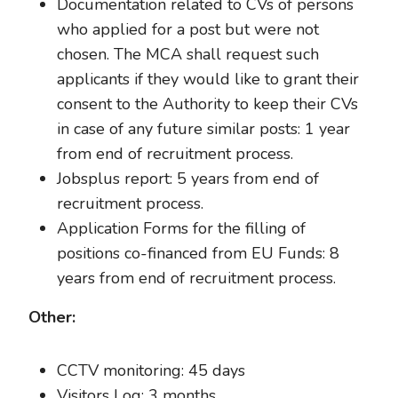
Documentation related to CVs of persons
who applied for a post but were not
chosen. The MCA shall request such
applicants if they would like to grant their
consent to the Authority to keep their CVs
in case of any future similar posts: 1 year
from end of recruitment process.
Jobsplus report: 5 years from end of
recruitment process.
Application Forms for the filling of
positions co-financed from EU Funds: 8
years from end of recruitment process.
Other:
CCTV monitoring: 45 days
Visitors Log: 3 months