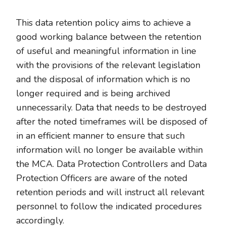
This data retention policy aims to achieve a
good working balance between the retention
of useful and meaningful information in line
with the provisions of the relevant legislation
and the disposal of information which is no
longer required and is being archived
unnecessarily. Data that needs to be destroyed
after the noted timeframes will be disposed of
in an efficient manner to ensure that such
information will no longer be available within
the MCA. Data Protection Controllers and Data
Protection Officers are aware of the noted
retention periods and will instruct all relevant
personnel to follow the indicated procedures
accordingly.