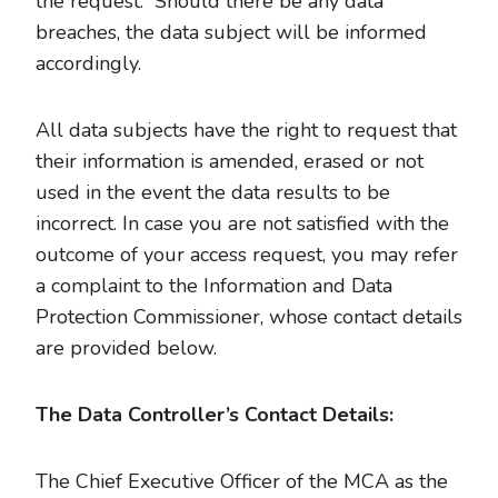
the request. Should there be any data
breaches, the data subject will be informed
accordingly.
All data subjects have the right to request that
their information is amended, erased or not
used in the event the data results to be
incorrect. In case you are not satisfied with the
outcome of your access request, you may refer
a complaint to the Information and Data
Protection Commissioner, whose contact details
are provided below.
The Data Controller’s Contact Details:
The Chief Executive Officer of the MCA as the