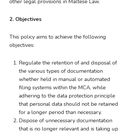
other legal provisions in Maltese Law.
2. Objectives
This policy aims to achieve the following
objectives:
Regulate the retention of and disposal of
the various types of documentation
whether held in manual or automated
filing systems within the MCA, while
adhering to the data protection principle
that personal data should not be retained
for a longer period than necessary.
Dispose of unnecessary documentation
that is no longer relevant and is taking up