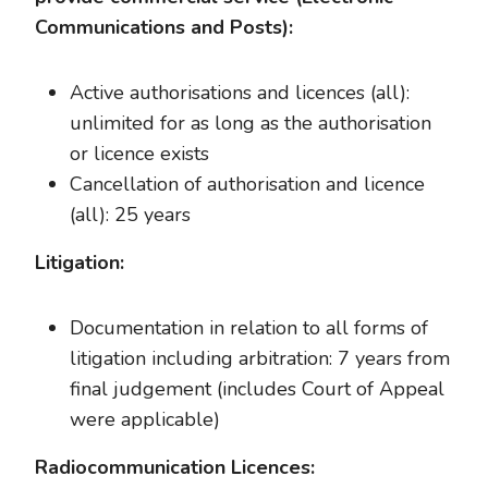
Communications and Posts):
Active authorisations and licences (all):
unlimited for as long as the authorisation
or licence exists
Cancellation of authorisation and licence
(all): 25 years
Litigation:
Documentation in relation to all forms of
litigation including arbitration: 7 years from
final judgement (includes Court of Appeal
were applicable)
Radiocommunication Licences: