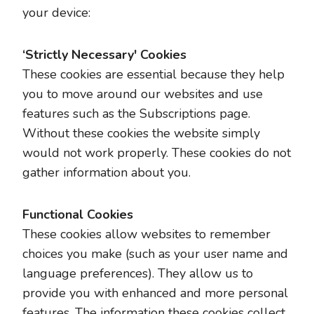
your device:
‘Strictly Necessary' Cookies
These cookies are essential because they help
you to move around our websites and use
features such as the Subscriptions page.
Without these cookies the website simply
would not work properly. These cookies do not
gather information about you.
Functional Cookies
These cookies allow websites to remember
choices you make (such as your user name and
language preferences). They allow us to
provide you with enhanced and more personal
features. The information these cookies collect