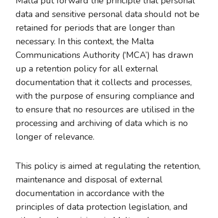
Malta put forward the principle that personal
data and sensitive personal data should not be
retained for periods that are longer than
necessary. In this context, the Malta
Communications Authority (‘MCA’) has drawn
up a retention policy for all external
documentation that it collects and processes,
with the purpose of ensuring compliance and
to ensure that no resources are utilised in the
processing and archiving of data which is no
longer of relevance.
This policy is aimed at regulating the retention,
maintenance and disposal of external
documentation in accordance with the
principles of data protection legislation, and