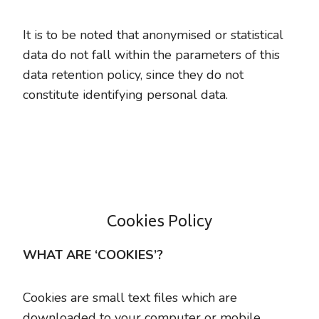
It is to be noted that anonymised or statistical
data do not fall within the parameters of this
data retention policy, since they do not
constitute identifying personal data.
Cookies Policy
WHAT ARE ‘COOKIES’?
Cookies are small text files which are
downloaded to your computer or mobile