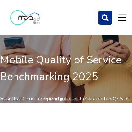
Mobile Quality of Service
Benchmarking 2025
Results of 2nd independent benchmark on the QoS of
mobile communications out now.