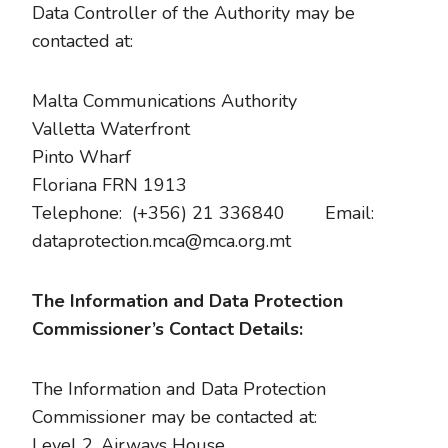
Data Controller of the Authority may be
contacted at:
Malta Communications Authority
Valletta Waterfront
Pinto Wharf
Floriana FRN 1913
Telephone: (+356) 21 336840 Email:
dataprotection.mca@mca.org.mt
The Information and Data Protection
Commissioner’s Contact Details:
The Information and Data Protection
Commissioner may be contacted at:
Level 2, Airways House,