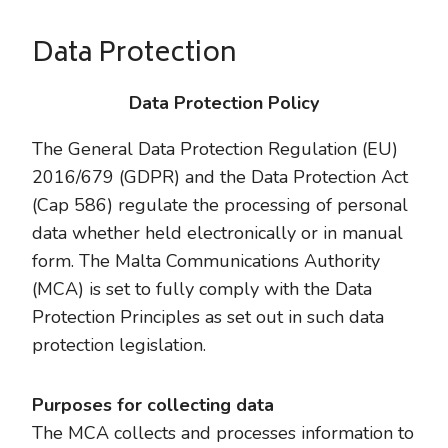
Data Protection
Data Protection Policy
The General Data Protection Regulation (EU)
2016/679 (GDPR) and the Data Protection Act
(Cap 586) regulate the processing of personal
data whether held electronically or in manual
form. The Malta Communications Authority
(MCA) is set to fully comply with the Data
Protection Principles as set out in such data
protection legislation.
Purposes for collecting data
The MCA collects and processes information to