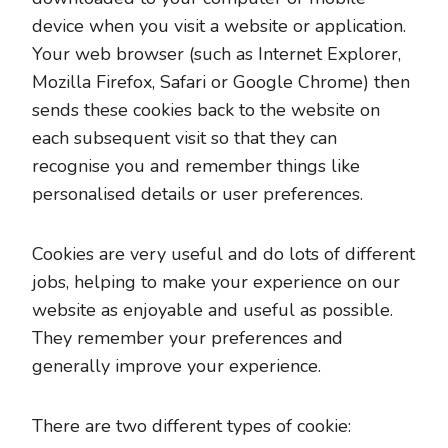
device when you visit a website or application.
Your web browser (such as Internet Explorer,
Mozilla Firefox, Safari or Google Chrome) then
sends these cookies back to the website on
each subsequent visit so that they can
recognise you and remember things like
personalised details or user preferences.
Cookies are very useful and do lots of different
jobs, helping to make your experience on our
website as enjoyable and useful as possible.
They remember your preferences and
generally improve your experience.
There are two different types of cookie: