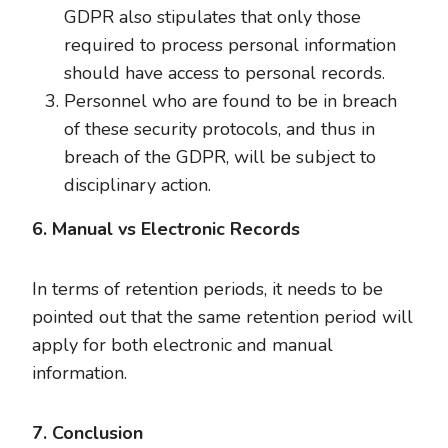
GDPR also stipulates that only those
required to process personal information
should have access to personal records.
Personnel who are found to be in breach
of these security protocols, and thus in
breach of the GDPR, will be subject to
disciplinary action.
6. Manual vs Electronic Records
In terms of retention periods, it needs to be
pointed out that the same retention period will
apply for both electronic and manual
information.
7. Conclusion