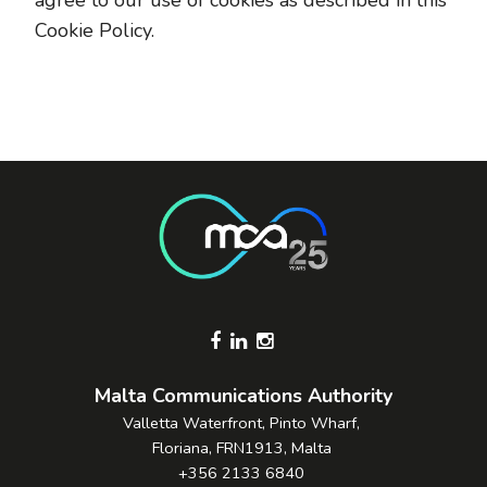
agree to our use of cookies as described in this
Cookie Policy.
Footer Socials
Malta Communications Authority
Valletta Waterfront, Pinto Wharf,
Floriana, FRN1913, Malta
+356 2133 6840