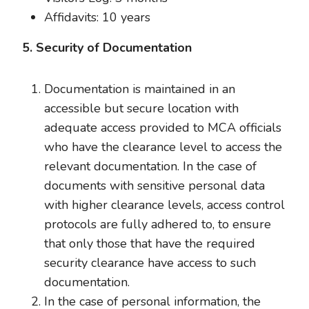
Affidavits: 10 years
5. Security of Documentation
Documentation is maintained in an
accessible but secure location with
adequate access provided to MCA officials
who have the clearance level to access the
relevant documentation. In the case of
documents with sensitive personal data
with higher clearance levels, access control
protocols are fully adhered to, to ensure
that only those that have the required
security clearance have access to such
documentation.
In the case of personal information, the