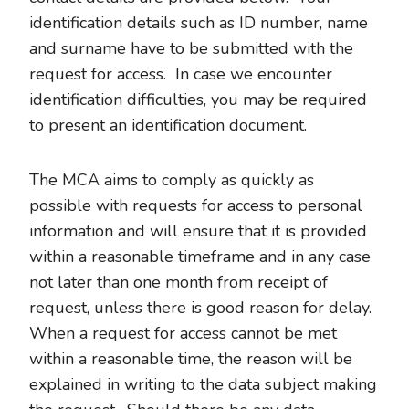
identification details such as ID number, name
and surname have to be submitted with the
request for access. In case we encounter
identification difficulties, you may be required
to present an identification document.
The MCA aims to comply as quickly as
possible with requests for access to personal
information and will ensure that it is provided
within a reasonable timeframe and in any case
not later than one month from receipt of
request, unless there is good reason for delay.
When a request for access cannot be met
within a reasonable time, the reason will be
explained in writing to the data subject making