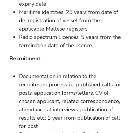
expiry date
Maritime identities: 25 years from date of
de-registration of vessel from the
applicable Maltese registers
Radio spectrum Licences: 5 years from the
termination date of the licence
Recruitment:
Documentation in relation to the
recruitment process i.e. published calls for
posts, application forms/letters, CV of
chosen applicant, related correspondence,
attendance at interviews, publication of
results etc.: 1 year from publication of call
for post.