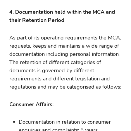
4. Documentation held within the MCA and
their Retention Period
As part of its operating requirements the MCA,
requests, keeps and maintains a wide range of
documentation including personal information.
The retention of different categories of
documents is governed by different
requirements and different legislation and
regulations and may be categorised as follows:
Consumer Affairs:
Documentation in relation to consumer
enquiries and complaints: 5 years