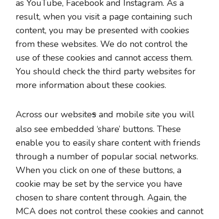
as YouTube, Facebook and Instagram. As a
result, when you visit a page containing such
content, you may be presented with cookies
from these websites. We do not control the
use of these cookies and cannot access them.
You should check the third party websites for
more information about these cookies.
s
Across our website
and mobile site you will
also see embedded ‘share’ buttons. These
enable you to easily share content with friends
through a number of popular social networks.
When you click on one of these buttons, a
cookie may be set by the service you have
chosen to share content through. Again, the
MCA does not control these cookies and cannot