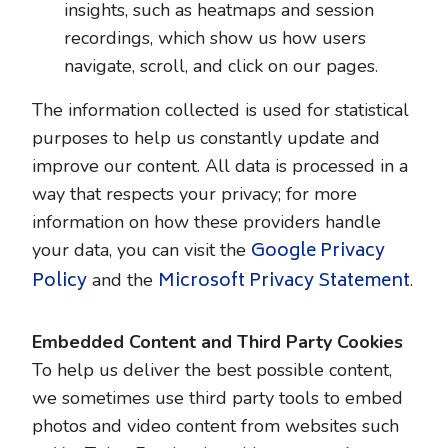
insights, such as heatmaps and session
recordings, which show us how users
navigate, scroll, and click on our pages.
The information collected is used for statistical
purposes to help us constantly update and
improve our content. All data is processed in a
way that respects your privacy; for more
information on how these providers handle
Google Privacy
your data, you can visit the
Policy
Microsoft Privacy Statement
and the
.
Embedded Content and Third Party Cookies
To help us deliver the best possible content,
we sometimes use third party tools to embed
photos and video content from websites such