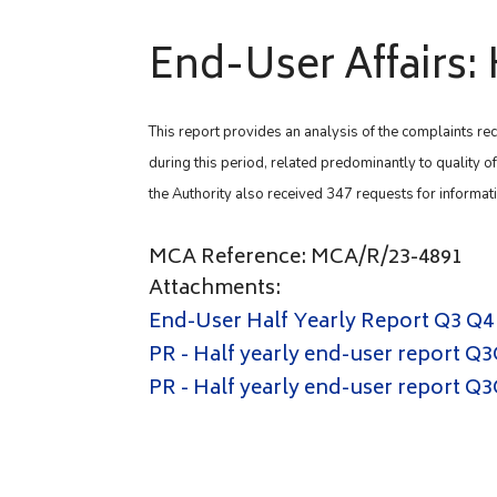
End-User Affairs: 
This report provides an analysis of the complaints rec
during this period, related predominantly to quality o
the Authority also received 347 requests for informat
MCA Reference: MCA/R/23-4891
Attachments:
End-User Half Yearly Report Q3 Q4
PR - Half yearly end-user report Q3
PR - Half yearly end-user report Q