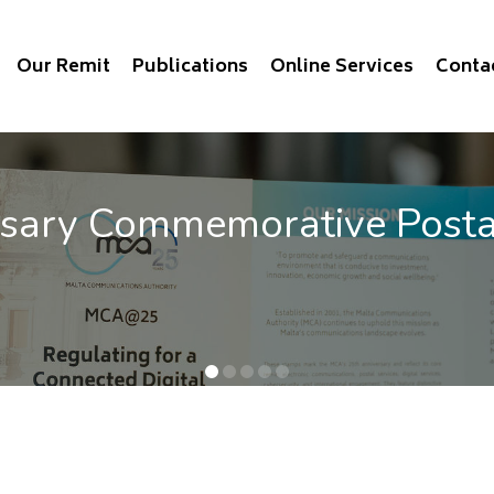
Our Remit
Publications
Online Services
Conta
rsary Commemorative Post