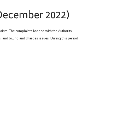
– December 2022)
laints. The complaints lodged with the Authority
, and billing and charges issues. During this period