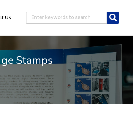
Search
ct Us
age Stamps