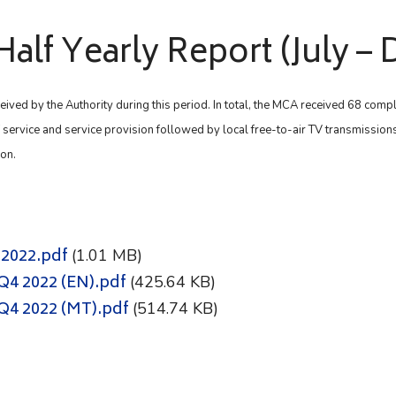
Half Yearly Report (July 
eived by the Authority during this period. In total, the MCA received 68 comp
f service and service provision followed by local free-to-air TV transmissions
ion.
 2022.pdf
(1.01 MB)
Q4 2022 (EN).pdf
(425.64 KB)
3Q4 2022 (MT).pdf
(514.74 KB)