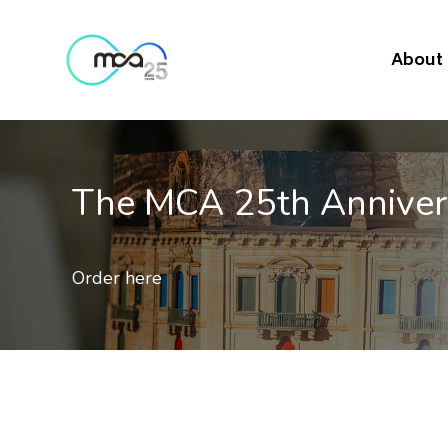
About
The MCA 25th Annive
Order here