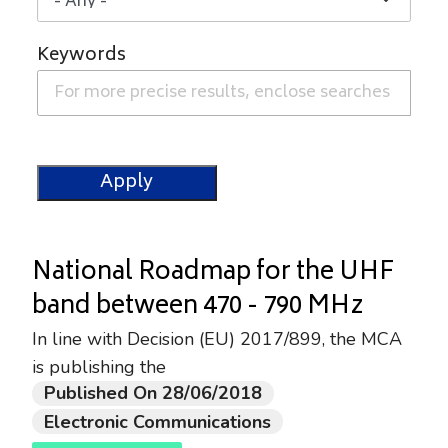
Keywords
National Roadmap for the UHF
band between 470 - 790 MHz
In line with Decision (EU) 2017/899, the MCA
is publishing the
Published On 28/06/2018
Electronic Communications