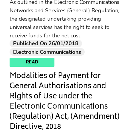
As outlined in the Electronic Communications
Networks and Services (General) Regulation,
the designated undertaking providing
universal services has the right to seek to
receive funds for the net cost
Published On 26/01/2018
Electronic Communications
READ
Modalities of Payment for
General Authorisations and
Rights of Use under the
Electronic Communications
(Regulation) Act, (Amendment)
Directive, 2018