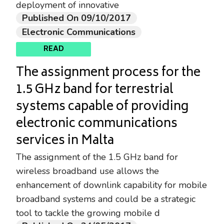
deployment of innovative
Published On 09/10/2017
Electronic Communications
READ
The assignment process for the
1.5 GHz band for terrestrial
systems capable of providing
electronic communications
services in Malta
The assignment of the 1.5 GHz band for
wireless broadband use allows the
enhancement of downlink capability for mobile
broadband systems and could be a strategic
tool to tackle the growing mobile d