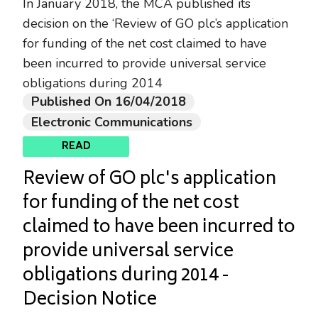
In January 2018, the MCA published its
decision on the ‘Review of GO plc’s application
for funding of the net cost claimed to have
been incurred to provide universal service
obligations during 2014
Published On 16/04/2018
Electronic Communications
READ
Review of GO plc's application
for funding of the net cost
claimed to have been incurred to
provide universal service
obligations during 2014 -
Decision Notice