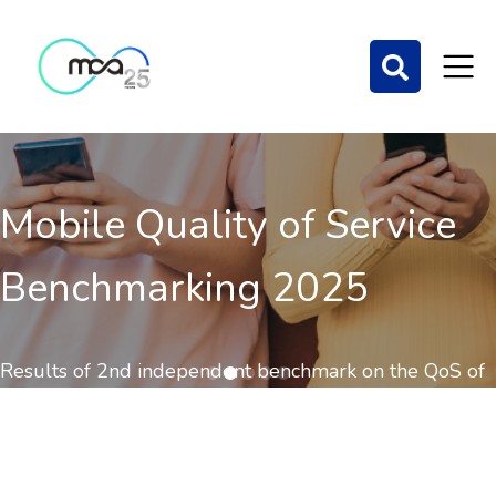
Mobile Quality of Service
Benchmarking 2025
Results of 2nd independent benchmark on the QoS of
mobile communications out now.