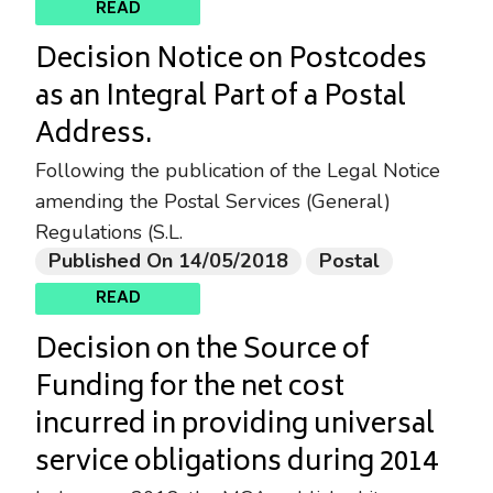
READ
Decision Notice on Postcodes
as an Integral Part of a Postal
Address.
Following the publication of the Legal Notice
amending the Postal Services (General)
Regulations (S.L.
Published On 14/05/2018
Postal
READ
Decision on the Source of
Funding for the net cost
incurred in providing universal
service obligations during 2014