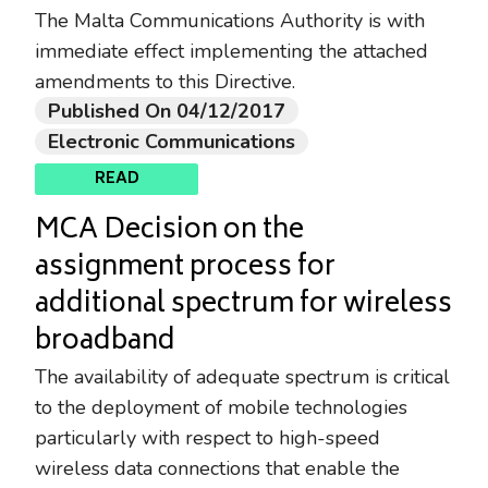
The Malta Communications Authority is with
immediate effect implementing the attached
amendments to this Directive.
Published On 04/12/2017
Electronic Communications
READ
MCA Decision on the
assignment process for
additional spectrum for wireless
broadband
The availability of adequate spectrum is critical
to the deployment of mobile technologies
particularly with respect to high-speed
wireless data connections that enable the