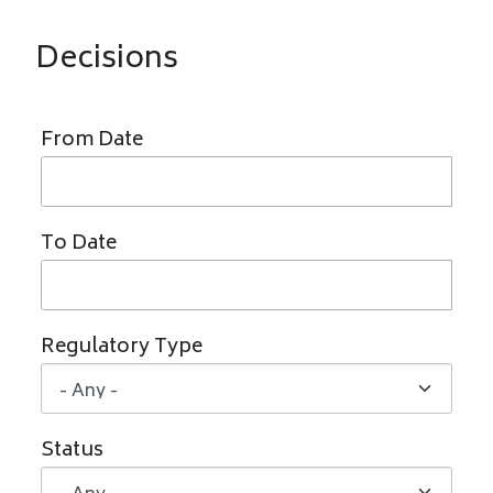
Decisions
From Date
To Date
Regulatory Type
Status