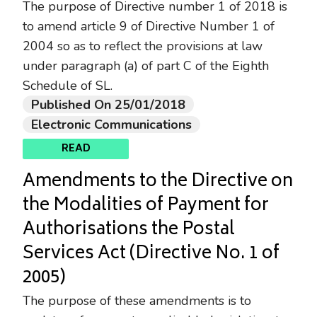
The purpose of Directive number 1 of 2018 is
to amend article 9 of Directive Number 1 of
2004 so as to reflect the provisions at law
under paragraph (a) of part C of the Eighth
Schedule of SL.
Published On 25/01/2018
Electronic Communications
READ
Amendments to the Directive on
the Modalities of Payment for
Authorisations the Postal
Services Act (Directive No. 1 of
2005)
The purpose of these amendments is to