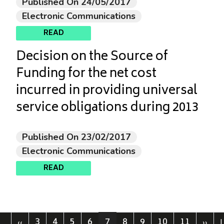
Published On 24/05/2017
Electronic Communications
READ
Decision on the Source of
Funding for the net cost
incurred in providing universal
service obligations during 2013
Published On 23/02/2017
Electronic Communications
READ
3
4
5
6
7
8
9
10
11
st page
Previous page
Page
Page
Page
Page
Current page
Page
Page
Page
Page
Next
L
‹‹
››