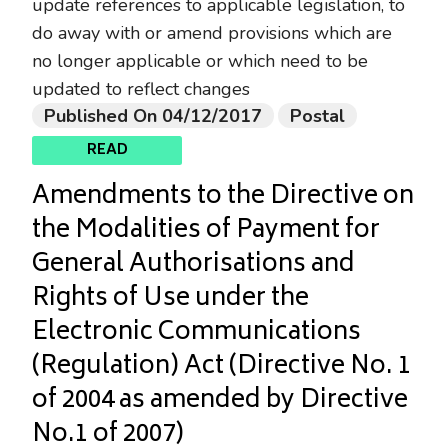
update references to applicable legislation, to
do away with or amend provisions which are
no longer applicable or which need to be
updated to reflect changes
Published On 04/12/2017
Postal
READ
Amendments to the Directive on
the Modalities of Payment for
General Authorisations and
Rights of Use under the
Electronic Communications
(Regulation) Act (Directive No. 1
of 2004 as amended by Directive
No.1 of 2007)