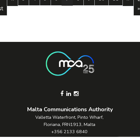
st
»
Footer Socials
Malta Communications Authority
Valletta Waterfront, Pinto Wharf,
Floriana, FRN1913, Malta
+356 2133 6840
Contact Us