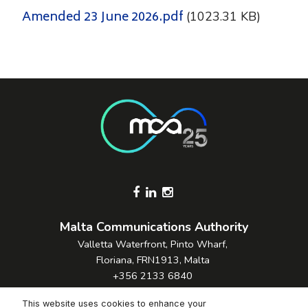
Amended 23 June 2026.pdf
(1023.31 KB)
Footer Socials
Malta Communications Authority
Valletta Waterfront, Pinto Wharf,
Floriana, FRN1913, Malta
+356 2133 6840
Contact Us
This website uses cookies to enhance your