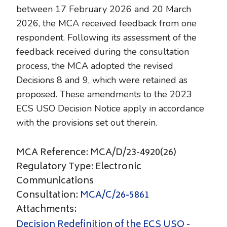
between 17 February 2026 and 20 March
2026, the MCA received feedback from one
respondent. Following its assessment of the
feedback received during the consultation
process, the MCA adopted the revised
Decisions 8 and 9, which were retained as
proposed. These amendments to the 2023
ECS USO Decision Notice apply in accordance
with the provisions set out therein.
MCA Reference: MCA/D/23-4920(26)
Regulatory Type: Electronic
Communications
Consultation:
MCA/C/26-5861
Attachments:
Decision Redefinition of the ECS USO -