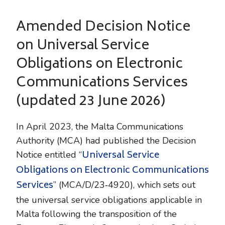
Amended Decision Notice
on Universal Service
Obligations on Electronic
Communications Services
(updated 23 June 2026)
In April 2023, the Malta Communications
Authority (MCA) had published the Decision
Universal Service
Notice entitled “
Obligations on Electronic Communications
Services
” (MCA/D/23‑4920), which sets out
the universal service obligations applicable in
Malta following the transposition of the