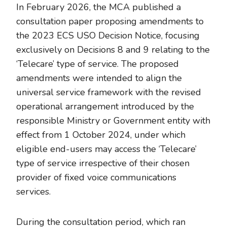
In February 2026, the MCA published a
consultation paper proposing amendments to
the 2023 ECS USO Decision Notice, focusing
exclusively on Decisions 8 and 9 relating to the
‘Telecare’ type of service. The proposed
amendments were intended to align the
universal service framework with the revised
operational arrangement introduced by the
responsible Ministry or Government entity with
effect from 1 October 2024, under which
eligible end-users may access the ‘Telecare’
type of service irrespective of their chosen
provider of fixed voice communications
services.
During the consultation period, which ran