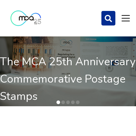
The MCA 25th Anniversary
Commemorative Postage
Stamps
Order here