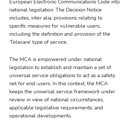
European Electronic Communications Code into
national legislation. The Decision Notice
includes, inter alia, provisions relating to
specific measures for vulnerable users,
including the definition and provision of the
‘Telecare’ type of service.
The MCA is empowered under national
legislation to establish and maintain a set of
universal service obligations to act as a safety
net for end-users. In this context, the MCA
keeps the universal service framework under
review in view of national circumstances,
applicable legislative requirements, and
operational developments.