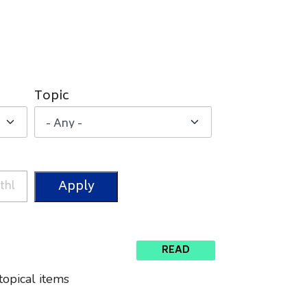
Topic
READ
topical items