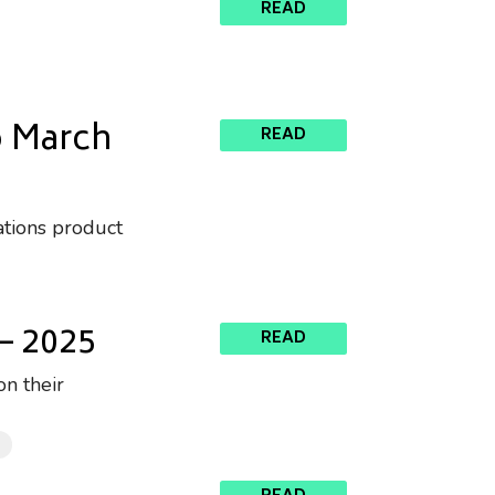
READ
o March
READ
ations product
– 2025
READ
n their