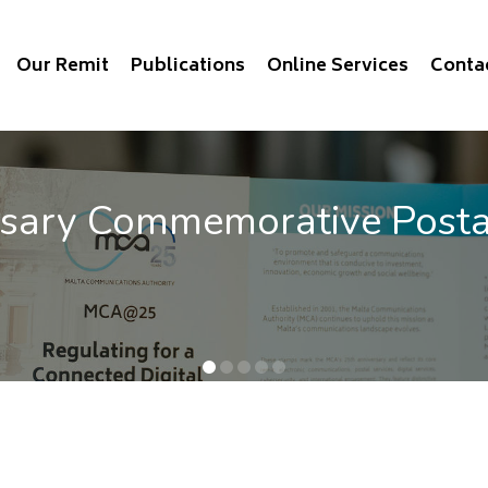
Our Remit
Publications
Online Services
Conta
vice Benchmarking 2025
e QoS of mobile communications out now.