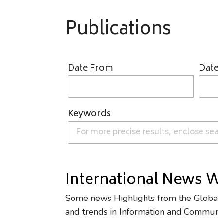
Publications
Date From
Date
Keywords
International News 
Some news Highlights from the Global 
and trends in Information and Commun