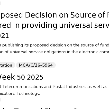
oposed Decision on Source of
rred in providing universal ser
021
publishing its proposed decision on the source of fund
on of universal service obligations in the electronic co
tation
MCA/C/26-5964
Week 50 2025
Telecommunications and Postal Industries, as well as 
ications Technology.