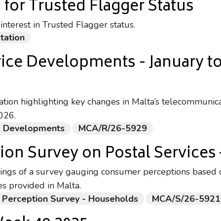
 for Trusted Flagger Status
nterest in Trusted Flagger status.
tation
rice Developments - January t
ation highlighting key changes in Malta’s telecommunic
026.
ng Developments
MCA/R/26-5929
on Survey on Postal Services 
ings of a survey gauging consumer perceptions based o
es provided in Malta.
 Perception Survey - Households
MCA/S/26-5921