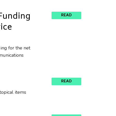
 Funding
READ
vice
ing for the net
mmunications
READ
topical items