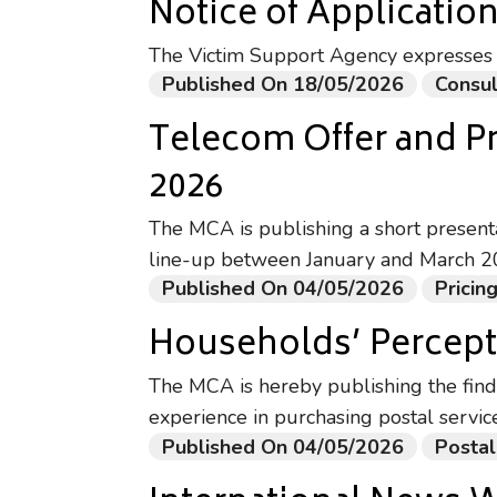
Notice of Application
The Victim Support Agency expresses i
Published On 18/05/2026
Consul
Telecom Offer and P
2026
The MCA is publishing a short present
line-up between January and March 2
Published On 04/05/2026
Prici
Households’ Percepti
The MCA is hereby publishing the find
experience in purchasing postal servic
Published On 04/05/2026
Postal