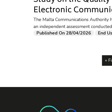
Study on the Quality
Electronic Communic
The Malta Communications Authority has
an independent assessment conducted
Published On 28/04/2026
End Us
Fir
« Fi