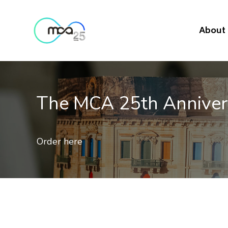
About
Mobile Quality of Ser
Results of 2nd independent benchmark on th