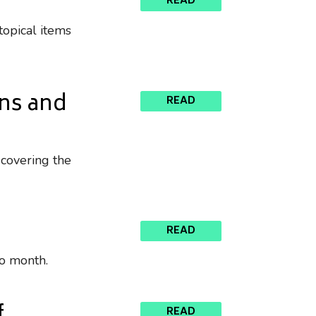
READ
topical items
ons and
READ
 covering the
READ
to month.
READ