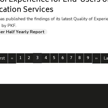
 of Experience for End-Users o
ation Services
 published the findings of its latest Quality of Experi
 by PKF.
er Half Yearly Report
1
2
3
4
5
6
7
8
9
st page
Previous page
Page
Page
Current page
Page
Page
Page
Page
Page
Page
Next 
La
rst
‹‹
››
La