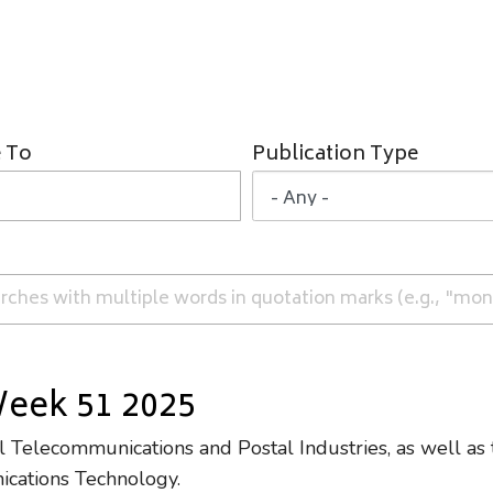
 To
Publication Type
Week 51 2025
Telecommunications and Postal Industries, as well as 
ications Technology.