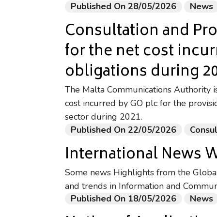
Published On 28/05/2026
News
Consultation and Pr
for the net cost incu
obligations during 2
The Malta Communications Authority is 
cost incurred by GO plc for the provisi
sector during 2021.
Published On 22/05/2026
Consul
International News 
Some news Highlights from the Global 
and trends in Information and Commun
Published On 18/05/2026
News