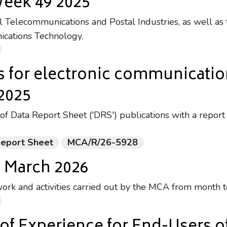
Week 49 2025
Telecommunications and Postal Industries, as well as 
ications Technology.
s for electronic communicati
 2025
of Data Report Sheet ('DRS') publications with a report
Report Sheet
MCA/R/26-5928
- March 2026
ork and activities carried out by the MCA from month 