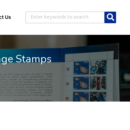
Search
ct Us