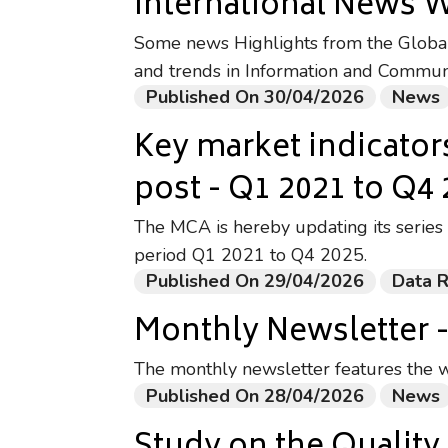
International News 
Some news Highlights from the Global 
and trends in Information and Commun
Published On 30/04/2026
News
Key market indicator
post - Q1 2021 to Q4
The MCA is hereby updating its series 
period Q1 2021 to Q4 2025.
Published On 29/04/2026
Data 
Monthly Newsletter 
The monthly newsletter features the w
Published On 28/04/2026
News