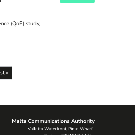
f
ence (QoE) study,
page
st page
st »
Malta Communications Authority
Valletta Waterfront, Pinto Wharf,