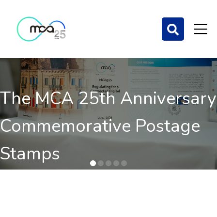
The MCA 25th Anniversary
Commemorative Postage
Stamps
Order here