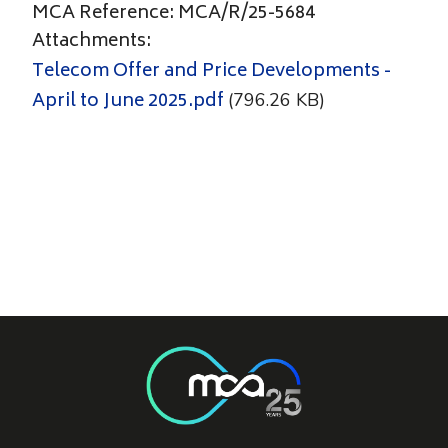
MCA Reference: MCA/R/25-5684
Attachments:
Telecom Offer and Price Developments -
April to June 2025.pdf
(796.26 KB)