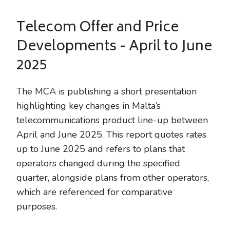
Telecom Offer and Price
Developments - April to June
2025
The MCA is publishing a short presentation
highlighting key changes in Malta’s
telecommunications product line-up between
April and June 2025. This report quotes rates
up to June 2025 and refers to plans that
operators changed during the specified
quarter, alongside plans from other operators,
which are referenced for comparative
purposes.