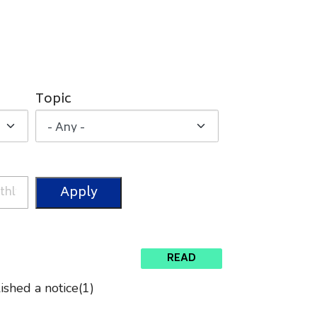
Topic
READ
shed a notice(1)