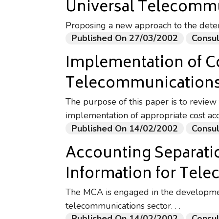
Universal Telecommu
Proposing a new approach to the deter
Published On 27/03/2002
Consul
Implementation of C
Telecommunications
The purpose of this paper is to review 
implementation of appropriate cost ac
Published On 14/02/2002
Consul
Accounting Separatio
Information for Tel
The MCA is engaged in the developmen
telecommunications sector. . .
Published On 14/02/2002
Consul