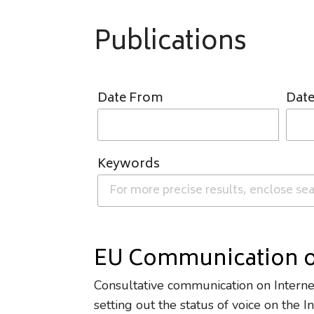
Publications
Date From
Date
Keywords
EU Communication o
Consultative communication on Intern
setting out the status of voice on the 