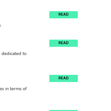
READ
.
READ
n dedicated to
READ
es in terms of