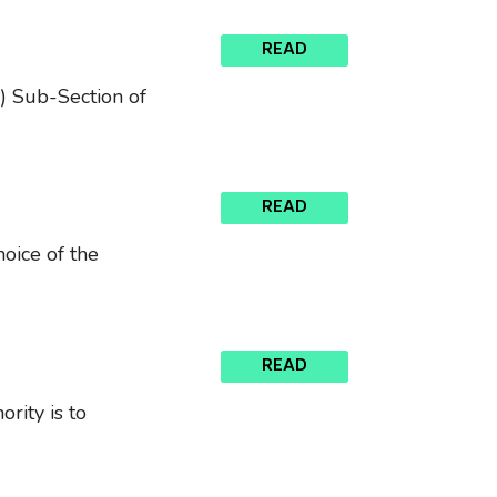
READ
) Sub-Section of
READ
oice of the
READ
rity is to