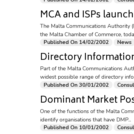
MCA and ISPs launch 
The Malta Communications Authority (M
the Malta Chamber of Commerce, today 
Published On 14/02/2002
News
Directory Informatio
Part of the Malta Communications Autho
widest possible range of directory info
Published On 30/01/2002
Consul
Dominant Market Pos
One of the functions of the Malta Comm
identify organisations that have DMP...
Published On 10/01/2002
Consul