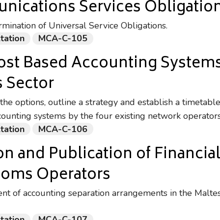
nications Services Obligatio
mination of Universal Service Obligations.
tation
MCA-C-105
ost Based Accounting Systems 
 Sector
the options, outline a strategy and establish a timetable
counting systems by the four existing network operator
tation
MCA-C-106
n and Publication of Financia
ecoms Operators
t of accounting separation arrangements in the Malte
tation
MCA-C-107