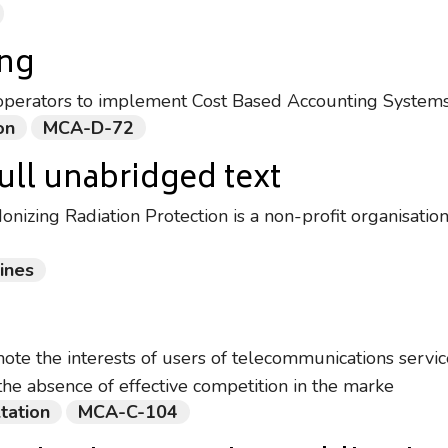
ing
operators to implement Cost Based Accounting Systems
on
MCA-D-72
ull unabridged text
nizing Radiation Protection is a non-profit organisatio
ines
mote the interests of users of telecommunications servic
the absence of effective competition in the marke
tation
MCA-C-104