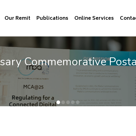
Our Remit
Publications
Online Services
Conta
vice Benchmarking 2025
e QoS of mobile communications out now.