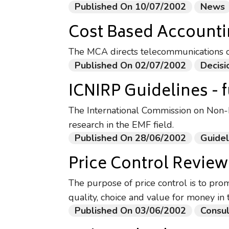
Published On 10/07/2002
News
Cost Based Account
The MCA directs telecommunications 
Published On 02/07/2002
Decisi
ICNIRP Guidelines - f
The International Commission on Non-Io
research in the EMF field.
Published On 28/06/2002
Guidel
Price Control Review
The purpose of price control is to pro
quality, choice and value for money in 
Published On 03/06/2002
Consul