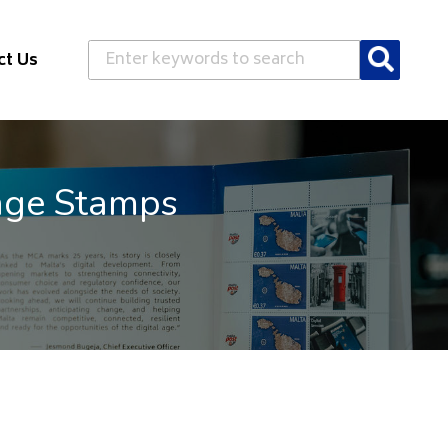
Search
ct Us