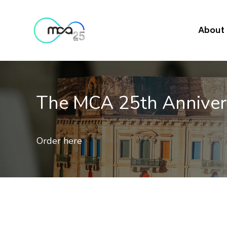
About
Mobile Quality of Ser
Results of 2nd independent benchmark on th