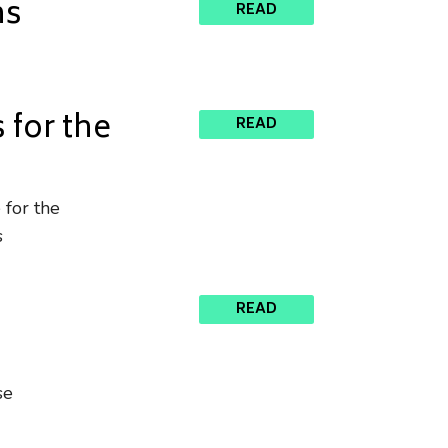
ns
READ
for the
READ
 for the
s
l
READ
se