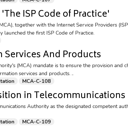
'The ISP Code of Practice'
CA), together with the Internet Service Providers (ISP
launched the first ISP Code of Practice.
n Services And Products
rity's (MCA) mandate is to ensure the provision and ch
rmation services and products. ..
tation
MCA-C-108
ition in Telecommunications
unications Authority as the designated competent autho
tation
MCA-C-109