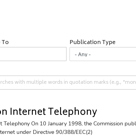
 To
Publication Type
n Internet Telephony
et Telephony On 10 January 1998, the Commission publi
Internet under Directive 90/388/EEC(2)