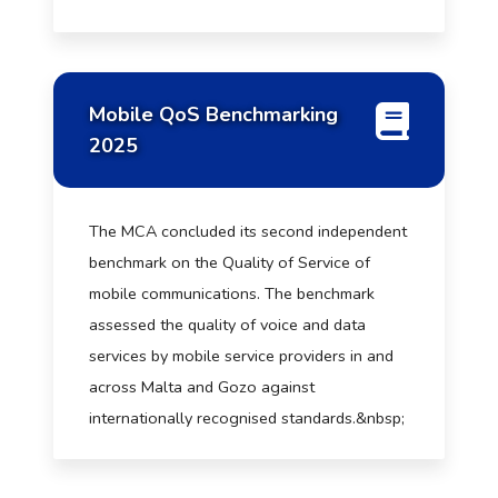
Mobile QoS Benchmarking
2025
The MCA concluded its second independent
benchmark on the Quality of Service of
mobile communications. The benchmark
assessed the quality of voice and data
services by mobile service providers in and
across Malta and Gozo against
internationally recognised standards.&nbsp;