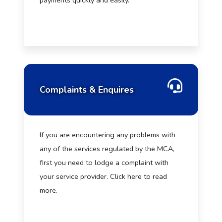
payments quickly and easily.
Complaints & Enquires
If you are encountering any problems with
any of the services regulated by the MCA,
first you need to lodge a complaint with
your service provider. Click here to read
more.