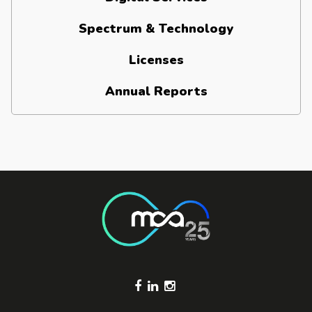
Spectrum & Technology
Licenses
Annual Reports
Footer Socials