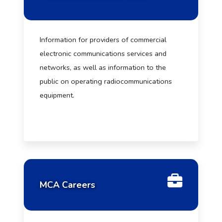
Information for providers of commercial
electronic communications services and
networks, as well as information to the
public on operating radiocommunications
equipment.
MCA Careers