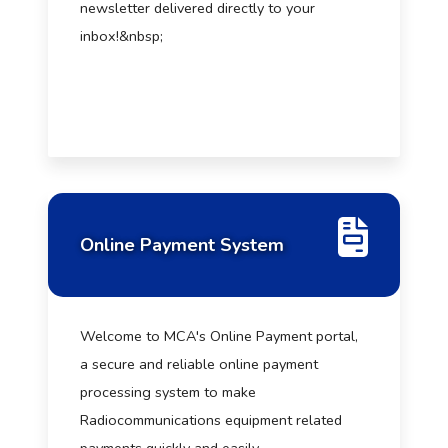
newsletter delivered directly to your
inbox!&nbsp;
Online Payment System
Welcome to MCA's Online Payment portal,
a secure and reliable online payment
processing system to make
Radiocommunications equipment related