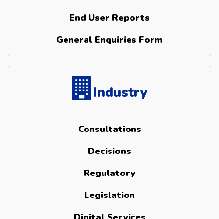
End User Reports
General Enquiries Form
Industry
Consultations
Decisions
Regulatory
Legislation
Digital Services