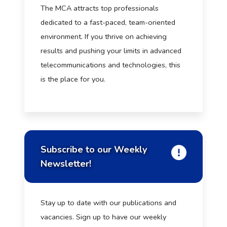
The MCA attracts top professionals
dedicated to a fast-paced, team-oriented
environment. If you thrive on achieving
results and pushing your limits in advanced
telecommunications and technologies, this
is the place for you.
Subscribe to our Weekly
Newsletter!
Stay up to date with our publications and
vacancies. Sign up to have our weekly