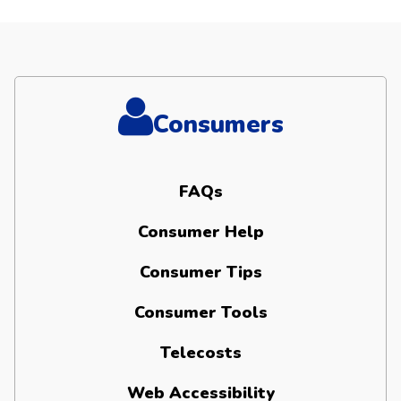
Consumers
FAQs
Consumer Help
Consumer Tips
Consumer Tools
Telecosts
Web Accessibility