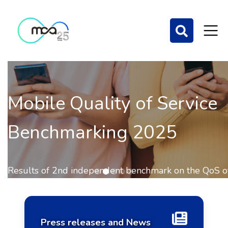
Mobile Quality of Service
Benchmarking 2025
Home Page
Results of 2nd independent benchmark on the QoS of
mobile communications out now.
Press releases and News