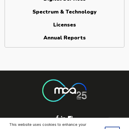
Spectrum & Technology
Licenses
Annual Reports
Footer Socials
This website uses cookies to enhance your