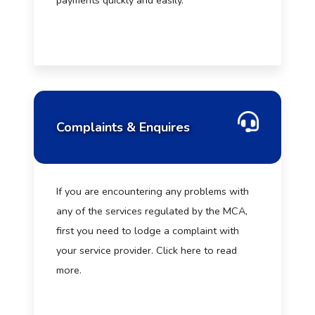
payments quickly and easily.
Complaints & Enquires
If you are encountering any problems with
any of the services regulated by the MCA,
first you need to lodge a complaint with
your service provider. Click here to read
more.