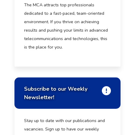
The MCA attracts top professionals
dedicated to a fast-paced, team-oriented
environment. If you thrive on achieving
results and pushing your limits in advanced
telecommunications and technologies, this
is the place for you.
Subscribe to our Weekly
Newsletter!
Stay up to date with our publications and
vacancies. Sign up to have our weekly