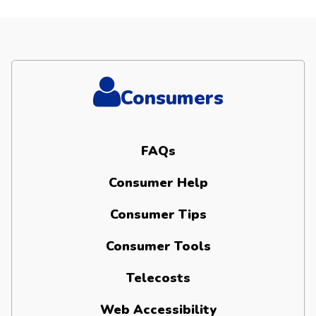
Consumers
FAQs
Consumer Help
Consumer Tips
Consumer Tools
Telecosts
Web Accessibility