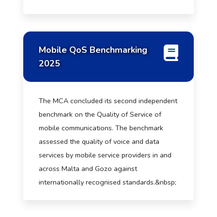
Mobile QoS Benchmarking
2025
The MCA concluded its second independent
benchmark on the Quality of Service of
mobile communications. The benchmark
assessed the quality of voice and data
services by mobile service providers in and
across Malta and Gozo against
internationally recognised standards.&nbsp;