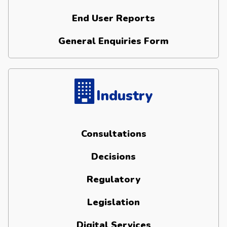
End User Reports
General Enquiries Form
Industry
Consultations
Decisions
Regulatory
Legislation
Digital Services