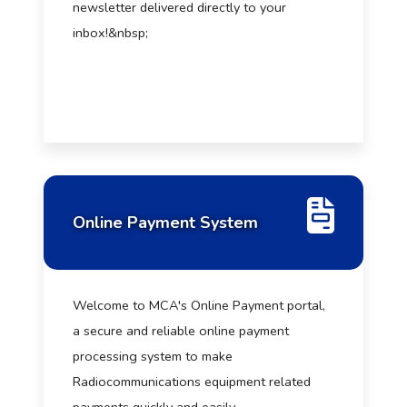
newsletter delivered directly to your
inbox!&nbsp;
Online Payment System
Welcome to MCA's Online Payment portal,
a secure and reliable online payment
processing system to make
Radiocommunications equipment related