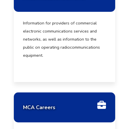
Information for providers of commercial
electronic communications services and
networks, as well as information to the
public on operating radiocommunications
equipment.
MCA Careers