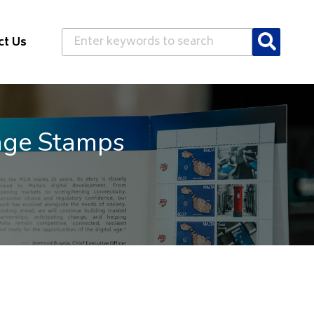
Search
ct Us
age Stamps