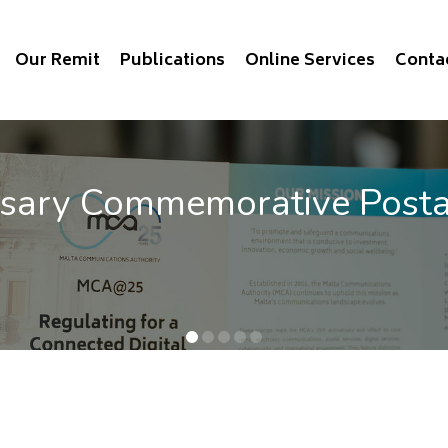
Our Remit
Publications
Online Services
Conta
rsary Commemorative Post