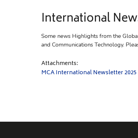
International Ne
Some news Highlights from the Global 
and Communications Technology. Pleas
Attachments:
MCA International Newsletter 2025