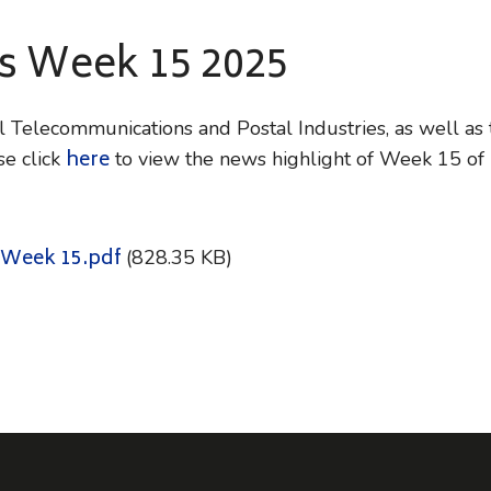
ws Week 15 2025
Telecommunications and Postal Industries, as well as t
here
e click
to view the news highlight of Week 15 of
 Week 15.pdf
(828.35 KB)