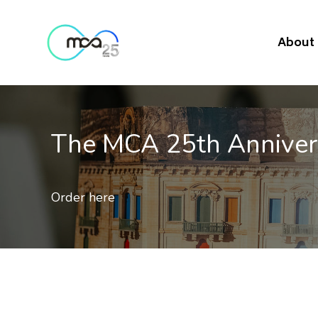
About
The MCA 25th Annive
Order here