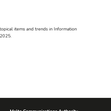
opical items and trends in Information
 2025.