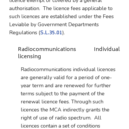
licence exempt or covered by a general
authorisation. The licence fees applicable to
such licences are established under the Fees
Leviable by Government Departments
S.L.35.01
Regulations (
).
Radiocommunications Individual
licensing
Radiocommunications individual licences
are generally valid for a period of one-
year term and are renewed for further
terms subject to the payment of the
renewal licence fees. Through such
licences the MCA indirectly grants the
right of use of radio spectrum. All
licences contain a set of conditions