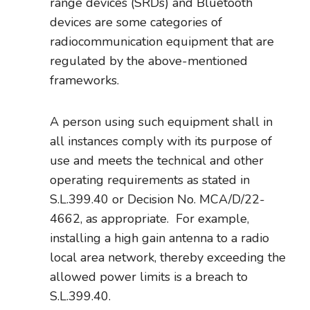
range devices (SRDs) and Bluetooth
devices are some categories of
radiocommunication equipment that are
regulated by the above-mentioned
frameworks.
A person using such equipment shall in
all instances comply with its purpose of
use and meets the technical and other
operating requirements as stated in
S.L.399.40 or Decision No. MCA/D/22-
4662, as appropriate. For example,
installing a high gain antenna to a radio
local area network, thereby exceeding the
allowed power limits is a breach to
S.L.399.40.