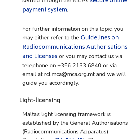
secure online
settled through the MCA’s
payment system
.
For further information on this topic, you
Guidelines on
may either refer to the
Radiocommunications Authorisations
and Licenses
or you may contact us via
telephone on +356 2133 6840 or via
email at rcl.mca@mca.org.mt and we will
guide you accordingly.
Light-licensing
Malta’s light licensing framework is
established by the General Authorisations
(Radiocommunications Apparatus)