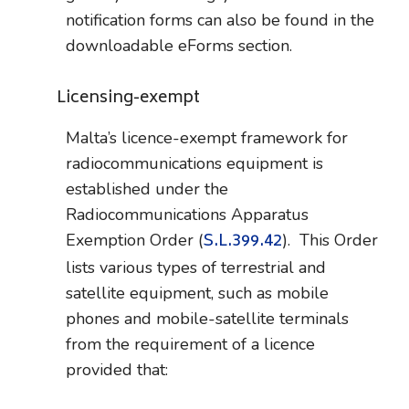
notification forms can also be found in the
downloadable eForms section.
Licensing-exempt
Malta’s licence-exempt framework for
radiocommunications equipment is
established under the
Radiocommunications Apparatus
S.L.399.42
Exemption Order (
). This Order
lists various types of terrestrial and
satellite equipment, such as mobile
phones and mobile-satellite terminals
from the requirement of a licence
provided that: