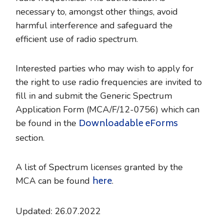
necessary to, amongst other things, avoid
harmful interference and safeguard the
efficient use of radio spectrum.
Interested parties who may wish to apply for
the right to use radio frequencies are invited to
fill in and submit the Generic Spectrum
Application Form (MCA/F/12-0756) which can
Downloadable eForms
be found in the
section.
A list of Spectrum licenses granted by the
here
MCA can be found
.
Updated: 26.07.2022