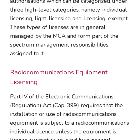
authorisations which can be categorised under
three high-level categories, namely, individual
licensing, light-licensing and licensing-exempt.
These types of licenses are in general
managed by the MCA and form part of the
spectrum management responsibilities
assigned to it.
Radiocommunications Equipment
Licensing
Part IV of the Electronic Communications
(Regulation) Act (Cap. 399) requires that the
installation or use of radiocommunications
equipment is subject to a radiocommunications
individual licence unless the equipment is