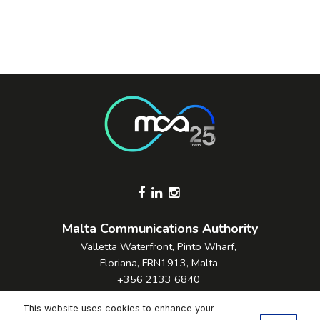
Footer Socials
Malta Communications Authority
Valletta Waterfront, Pinto Wharf,
Floriana, FRN1913, Malta
+356 2133 6840
Contact Us
This website uses cookies to enhance your