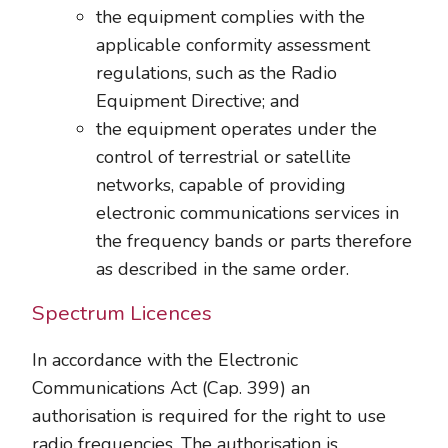
the equipment complies with the
applicable conformity assessment
regulations, such as the Radio
Equipment Directive; and
the equipment operates under the
control of terrestrial or satellite
networks, capable of providing
electronic communications services in
the frequency bands or parts therefore
as described in the same order.
Spectrum Licences
In accordance with the Electronic
Communications Act (Cap. 399) an
authorisation is required for the right to use
radio frequencies. The authorisation is