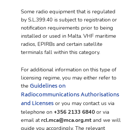
Some radio equipment that is regulated
by S.L.399.40 is subject to registration or
notification requirements prior to being
installed or used in Malta. VHF maritime
radios, EPIRBs and certain satellite
terminals fall within this category.
For additional information on this type of
licensing regime, you may either refer to
Guidelines on
the
Radiocommunications Authorisations
and Licenses
or you may contact us via
telephone on
+356 2133 6840
or via
email at
rcl.mca@mca.org.mt
and we will
guide you accordingly. The relevant