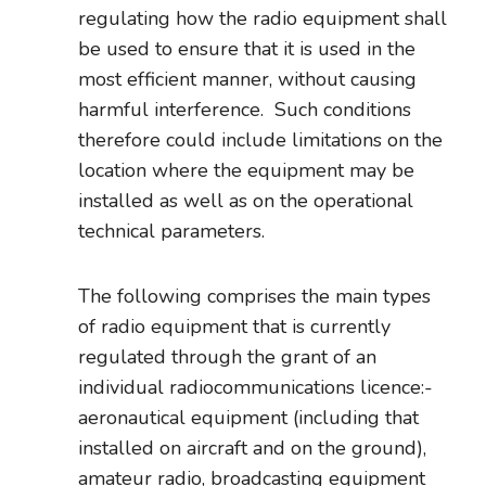
regulating how the radio equipment shall
be used to ensure that it is used in the
most efficient manner, without causing
harmful interference. Such conditions
therefore could include limitations on the
location where the equipment may be
installed as well as on the operational
technical parameters.
The following comprises the main types
of radio equipment that is currently
regulated through the grant of an
individual radiocommunications licence:-
aeronautical equipment (including that
installed on aircraft and on the ground),
amateur radio, broadcasting equipment