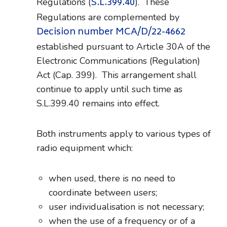
S.L.399.40
Regulations (
). These
Regulations are complemented by
Decision number MCA/D/22-4662
established pursuant to Article 30A of the
Electronic Communications (Regulation)
Act (Cap. 399). This arrangement shall
continue to apply until such time as
S.L.399.40 remains into effect.
Both instruments apply to various types of
radio equipment which:
when used, there is no need to
coordinate between users;
user individualisation is not necessary;
when the use of a frequency or of a