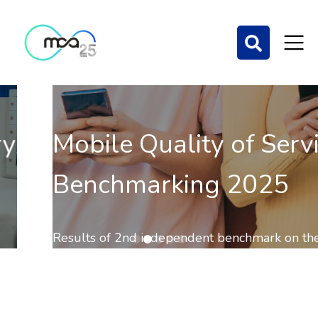
Mobile Quality of Service
Benchmarking 2025
Results of 2nd independent benchmark on the QoS of
mobile communications out now.