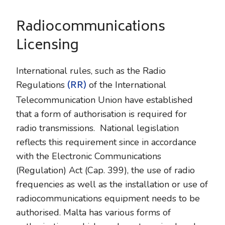
Radiocommunications
Licensing
International rules, such as the Radio
(RR)
Regulations
of the International
Telecommunication Union have established
that a form of authorisation is required for
radio transmissions. National legislation
reflects this requirement since in accordance
with the Electronic Communications
(Regulation) Act (Cap. 399), the use of radio
frequencies as well as the installation or use of
radiocommunications equipment needs to be
authorised. Malta has various forms of