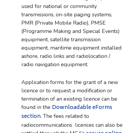
used for national or community
transmissions, on-site paging systems,
PMR (Private Mobile Radio), PMSE
(Programme Making and Special Events)
equipment, satellite transmission
equipment, maritime equipment installed
ashore, radio links and radiolocation /
radio navigation equipment.
Application forms for the grant of a new
licence or to request a modification or
termination of an existing licence can be
Downloadable eForms
found in the
section
. The fees related to
radiocommunications licences can also be