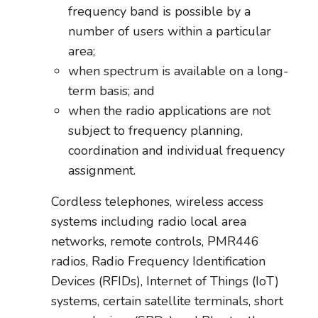
frequency band is possible by a
number of users within a particular
area;
when spectrum is available on a long-
term basis; and
when the radio applications are not
subject to frequency planning,
coordination and individual frequency
assignment.
Cordless telephones, wireless access
systems including radio local area
networks, remote controls, PMR446
radios, Radio Frequency Identification
Devices (RFIDs), Internet of Things (IoT)
systems, certain satellite terminals, short