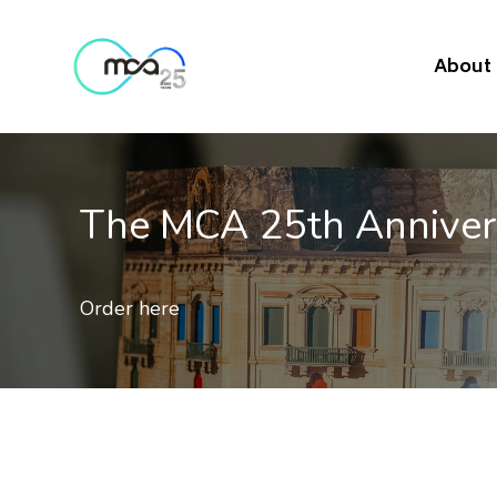
About
The MCA 25th Annive
Order here