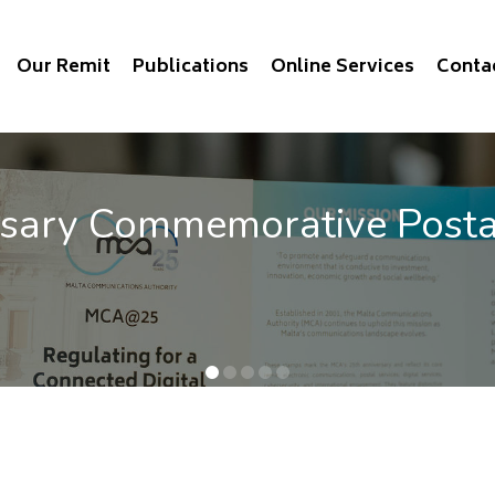
Our Remit
Publications
Online Services
Conta
rsary Commemorative Post