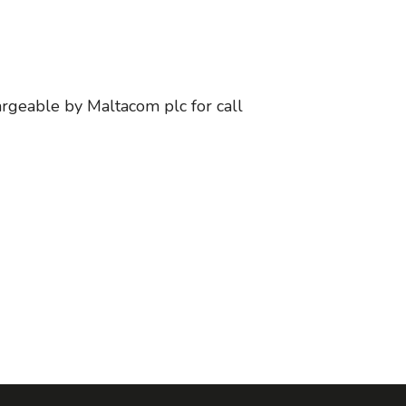
argeable by Maltacom plc for call