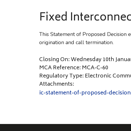
Fixed Interconnec
This Statement of Proposed Decision es
origination and call termination.
Closing On: Wednesday 10th Janua
MCA Reference: MCA-C-60
Regulatory Type: Electronic Comm
Attachments:
ic-statement-of-proposed-decision