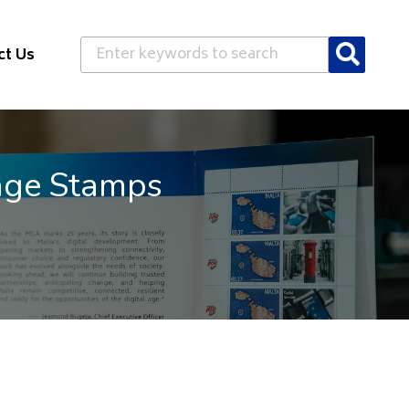
Search
ct Us
age Stamps