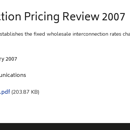
tion Pricing Review 2007
tablishes the fixed wholesale interconnection rates ch
ry 2007
unications
.pdf
(203.87 KB)