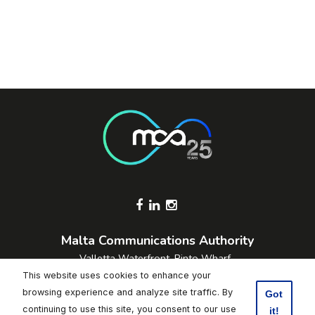
Footer Socials
Malta Communications Authority
Valletta Waterfront, Pinto Wharf,
Floriana, FRN1913, Malta
This website uses cookies to enhance your
+356 2133 6840
browsing experience and analyze site traffic. By
Got
Contact Us
continuing to use this site, you consent to our use
it!