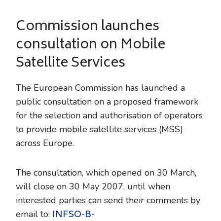
Commission launches
consultation on Mobile
Satellite Services
The European Commission has launched a
public consultation on a proposed framework
for the selection and authorisation of operators
to provide mobile satellite services (MSS)
across Europe.
The consultation, which opened on 30 March,
will close on 30 May 2007, until when
interested parties can send their comments by
INFSO-B-
email to: