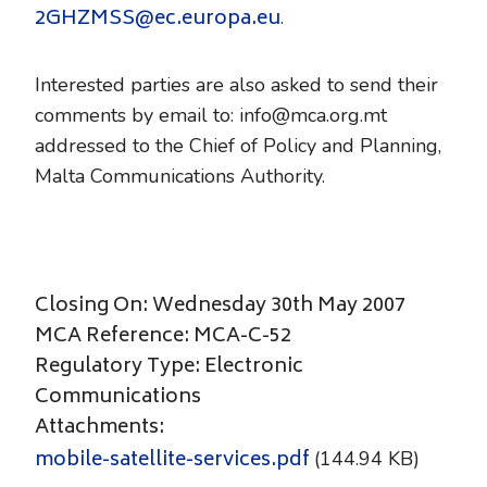
2GHZMSS@ec.europa.eu
.
Interested parties are also asked to send their
comments by email to: info@mca.org.mt
addressed to the Chief of Policy and Planning,
Malta Communications Authority.
Closing On: Wednesday 30th May 2007
MCA Reference: MCA-C-52
Regulatory Type: Electronic
Communications
Attachments:
mobile-satellite-services.pdf
(144.94 KB)