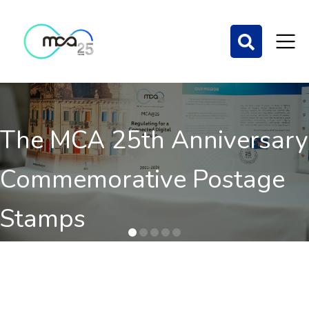
The MCA 25th Anniversary
Commemorative Postage
Stamps
Order here