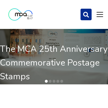
The MCA 25th Anniversary
Commemorative Postage
Stamps
Order here