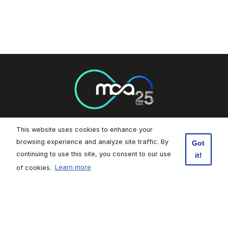
This website uses cookies to enhance your
Footer Socials
browsing experience and analyze site traffic. By
Got
continuing to use this site, you consent to our use
it!
Malta Communications Authority
of cookies.
Learn more
Valletta Waterfront, Pinto Wharf,
Floriana, FRN1913, Malta
+356 2133 6840
Contact Us