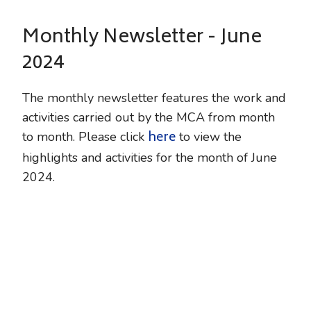
Monthly Newsletter - June
2024
The monthly newsletter features the work and
activities carried out by the MCA from month
here
to month. Please click
to view the
highlights and activities for the month of June
2024.