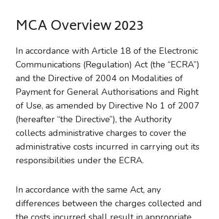
MCA Overview 2023
In accordance with Article 18 of the Electronic
Communications (Regulation) Act (the “ECRA”)
and the Directive of 2004 on Modalities of
Payment for General Authorisations and Right
of Use, as amended by Directive No 1 of 2007
(hereafter “the Directive”), the Authority
collects administrative charges to cover the
administrative costs incurred in carrying out its
responsibilities under the ECRA.
In accordance with the same Act, any
differences between the charges collected and
the costs incurred shall result in appropriate