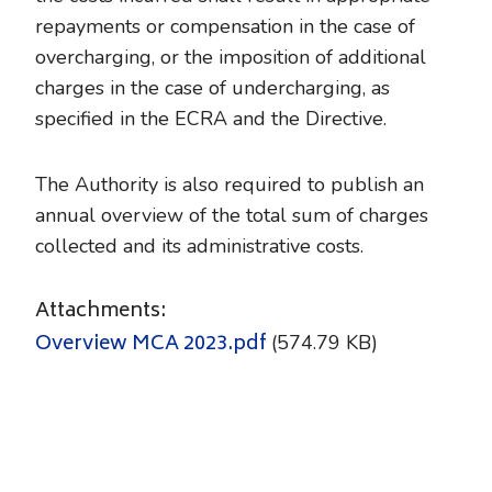
repayments or compensation in the case of
overcharging, or the imposition of additional
charges in the case of undercharging, as
specified in the ECRA and the Directive.
The Authority is also required to publish an
annual overview of the total sum of charges
collected and its administrative costs.
Attachments:
Overview MCA 2023.pdf
(574.79 KB)