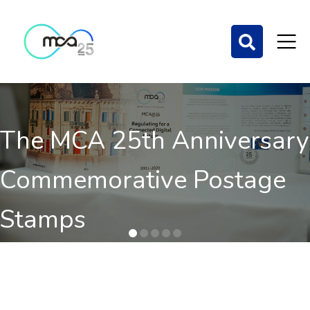
The MCA 25th Anniversary
Commemorative Postage
Stamps
Order here