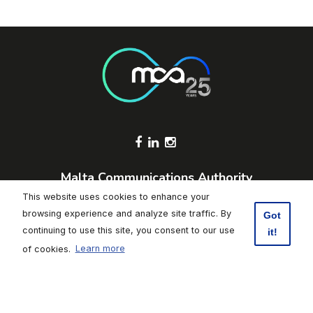
Footer Socials
Malta Communications Authority
Valletta Waterfront, Pinto Wharf,
This website uses cookies to enhance your
Floriana, FRN1913, Malta
browsing experience and analyze site traffic. By
Got
+356 2133 6840
continuing to use this site, you consent to our use
it!
Contact Us
of cookies.
Learn more
Click here to subscribe to weekly updates
Footer
Data Protection
|
Freedom of Information
|
Accessibility
|
Terms of