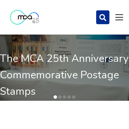
The MCA 25th Anniversary
Commemorative Postage
Stamps
Order here