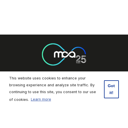
This website uses cookies to enhance your
Footer Socials
browsing experience and analyze site traffic. By
Got
continuing to use this site, you consent to our use
it!
Malta Communications Authority
of cookies.
Learn more
Valletta Waterfront, Pinto Wharf,
Floriana, FRN1913, Malta
+356 2133 6840
Contact Us