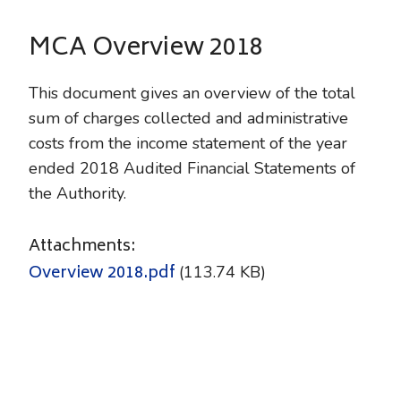
MCA Overview 2018
This document gives an overview of the total
sum of charges collected and administrative
costs from the income statement of the year
ended 2018 Audited Financial Statements of
the Auth
ority.
Attachments:
Overview 2018.pdf
(113.74 KB)