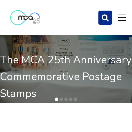
The MCA 25th Anniversary
Commemorative Postage
Stamps
Order here