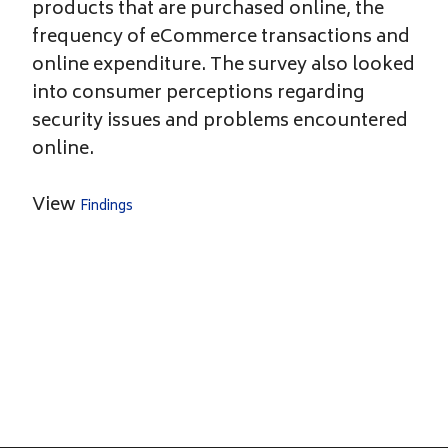
products that are purchased online, the
frequency of eCommerce transactions and
online expenditure. The survey also looked
into consumer perceptions regarding
security issues and problems encountered
online.
View
Findings