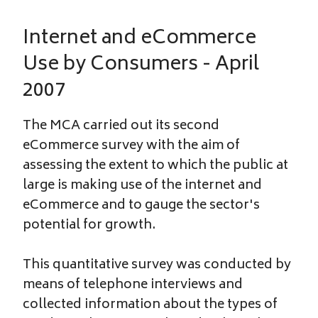
Internet and eCommerce
Use by Consumers - April
2007
The MCA carried out its second
eCommerce survey with the aim of
assessing the extent to which the public at
large is making use of the internet and
eCommerce and to gauge the sector's
potential for growth.
This quantitative survey was conducted by
means of telephone interviews and
collected information about the types of