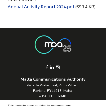
Attachments:
Annual Activity Report 2024.pdf
(693.4 KB)
Footer Socials
Malta Communications Authority
Valletta Waterfront, Pinto Wharf,
Floriana, FRN1913, Malta
+356 2133 6840
Contact Us
This website uses cookies to enhance your