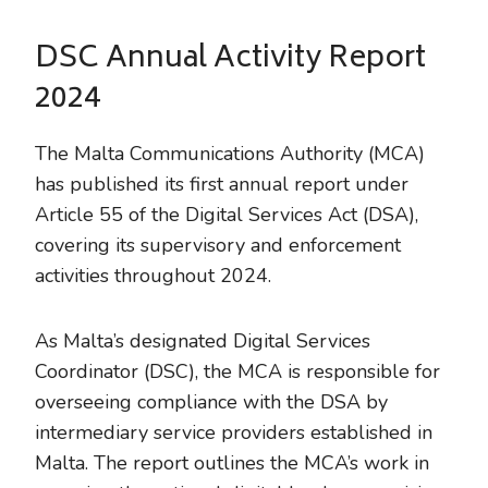
DSC Annual Activity Report
2024
The Malta Communications Authority (MCA)
has published its first annual report under
Article 55 of the Digital Services Act (DSA),
covering its supervisory and enforcement
activities throughout 2024.
As Malta’s designated Digital Services
Coordinator (DSC), the MCA is responsible for
overseeing compliance with the DSA by
intermediary service providers established in
Malta. The report outlines the MCA’s work in