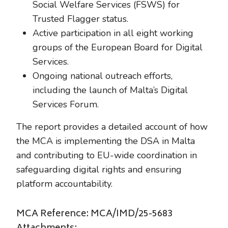
Social Welfare Services (FSWS) for
Trusted Flagger status.
Active participation in all eight working
groups of the European Board for Digital
Services.
Ongoing national outreach efforts,
including the launch of Malta’s Digital
Services Forum.
The report provides a detailed account of how
the MCA is implementing the DSA in Malta
and contributing to EU-wide coordination in
safeguarding digital rights and ensuring
platform accountability.
MCA Reference: MCA/IMD/25-5683