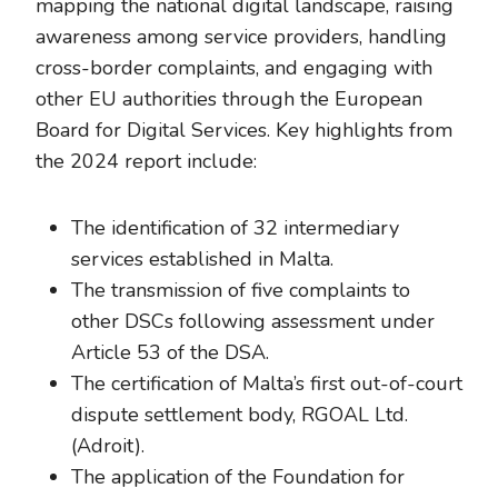
mapping the national digital landscape, raising
awareness among service providers, handling
cross-border complaints, and engaging with
other EU authorities through the European
Board for Digital Services. Key highlights from
the 2024 report include:
The identification of 32 intermediary
services established in Malta.
The transmission of five complaints to
other DSCs following assessment under
Article 53 of the DSA.
The certification of Malta’s first out-of-court
dispute settlement body, RGOAL Ltd.
(Adroit).
The application of the Foundation for