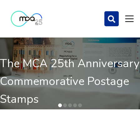
The MCA 25th Anniversary
Commemorative Postage
Stamps
Order here