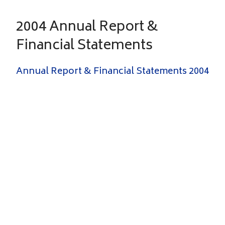
2004 Annual Report &
Financial Statements
Annual Report & Financial Statements 2004