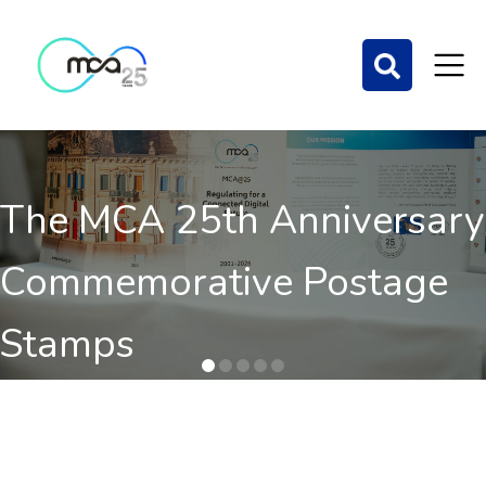
The MCA 25th Anniversary
Commemorative Postage
Stamps
Order here