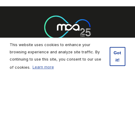
This website uses cookies to enhance your
browsing experience and analyze site traffic. By
Got
Footer Socials
continuing to use this site, you consent to our use
it!
of cookies.
Learn more
Malta Communications Authority
Valletta Waterfront, Pinto Wharf,
Floriana, FRN1913, Malta
+356 2133 6840
Contact Us
Click here to subscribe to weekly updates
Footer
Data Protection
|
Freedom of Information
|
Accessibility
|
Terms of
Use