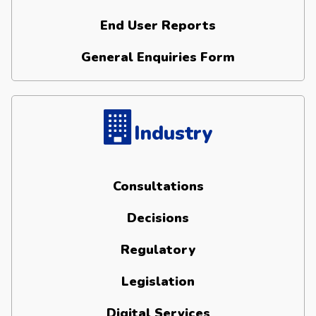
End User Reports
General Enquiries Form
Industry
Consultations
Decisions
Regulatory
Legislation
Digital Services