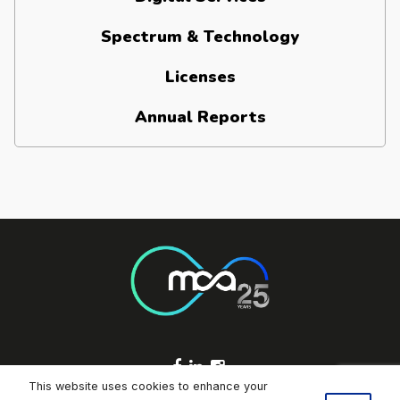
Spectrum & Technology
Licenses
Annual Reports
Footer Socials
This website uses cookies to enhance your