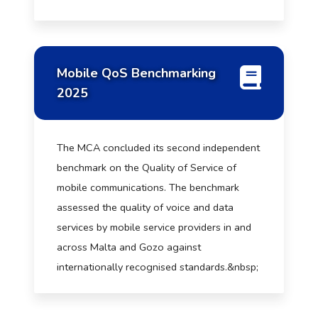
Mobile QoS Benchmarking
2025
The MCA concluded its second independent
benchmark on the Quality of Service of
mobile communications. The benchmark
assessed the quality of voice and data
services by mobile service providers in and
across Malta and Gozo against
internationally recognised standards.&nbsp;