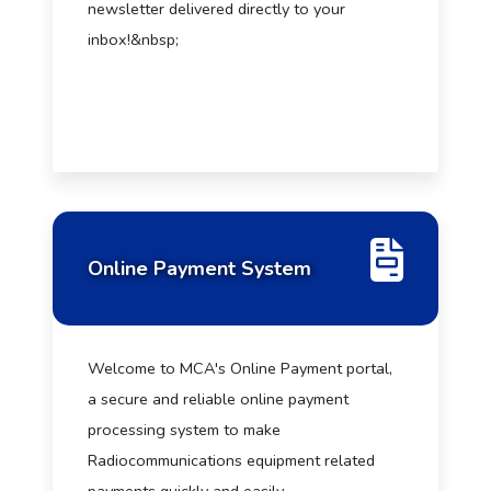
newsletter delivered directly to your
inbox!&nbsp;
Online Payment System
Welcome to MCA's Online Payment portal,
a secure and reliable online payment
processing system to make
Radiocommunications equipment related