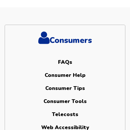
Consumers
FAQs
Consumer Help
Consumer Tips
Consumer Tools
Telecosts
Web Accessibility