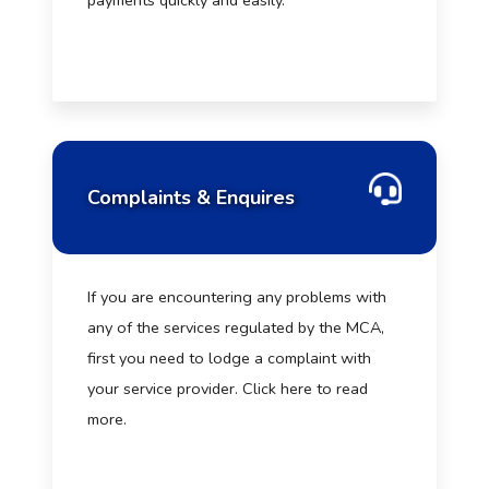
payments quickly and easily.
Complaints & Enquires
If you are encountering any problems with
any of the services regulated by the MCA,
first you need to lodge a complaint with
your service provider. Click here to read
more.