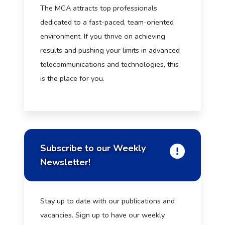
The MCA attracts top professionals
dedicated to a fast-paced, team-oriented
environment. If you thrive on achieving
results and pushing your limits in advanced
telecommunications and technologies, this
is the place for you.
Subscribe to our Weekly
Newsletter!
Stay up to date with our publications and
vacancies. Sign up to have our weekly