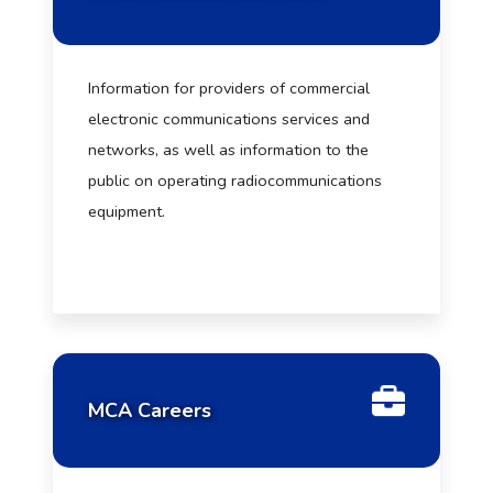
Information for providers of commercial
electronic communications services and
networks, as well as information to the
public on operating radiocommunications
equipment.
MCA Careers