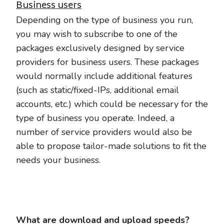
Business users
Depending on the type of business you run,
you may wish to subscribe to one of the
packages exclusively designed by service
providers for business users. These packages
would normally include additional features
(such as static/fixed-IPs, additional email
accounts, etc.) which could be necessary for the
type of business you operate. Indeed, a
number of service providers would also be
able to propose tailor-made solutions to fit the
needs your business.
What are download and upload speeds?