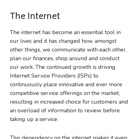
The Internet
The internet has become an essential tool in
our lives and it has changed how, amongst
other things, we communicate with each other,
plan our finances, shop around and conduct
our work. The continued growth is driving
Internet Service Providers (ISPs) to
continuously place innovative and ever more
competitive service offerings on the market,
resulting in increased choice for customers and
an overload of information to review before
taking up a service.
This dependency on the internet makes it even