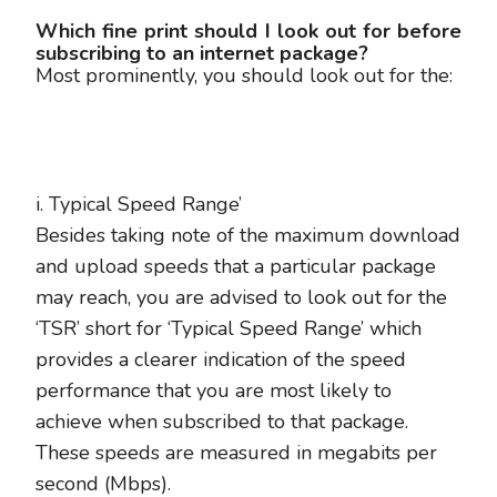
Which fine print should I look out for before
subscribing to an internet package?
Most prominently, you should look out for the:
i. Typical Speed Range’
Besides taking note of the maximum download
and upload speeds that a particular package
may reach, you are advised to look out for the
‘TSR’ short for ‘Typical Speed Range’ which
provides a clearer indication of the speed
performance that you are most likely to
achieve when subscribed to that package.
These speeds are measured in megabits per
second (Mbps).