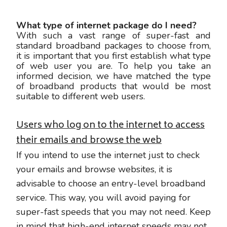
What type of internet package do I need?
With such a vast range of super-fast and
standard broadband packages to choose from,
it is important that you first establish what type
of web user you are. To help you take an
informed decision, we have matched the type
of broadband products that would be most
suitable to different web users.
Users who log on to the internet to access
their emails and browse the web
If you intend to use the internet just to check
your emails and browse websites, it is
advisable to choose an entry-level broadband
service. This way, you will avoid paying for
super-fast speeds that you may not need. Keep
in mind that high-end internet speeds may not