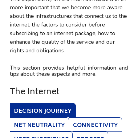
more important that we become more aware
about the infrastructures that connect us to the
internet, the factors to consider before
subscribing to an internet package, how to
enhance the quality of the service and our
rights and obligations.
This section provides helpful information and
tips about these aspects and more.
The Internet
DECISION JOURNEY
NET NEUTRALITY
CONNECTIVITY