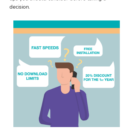
decision.