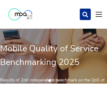
Mobile Quality of Service
Benchmarking 2025
Results of 2nd independent benchmark on the QoS of
mobile communications out now.