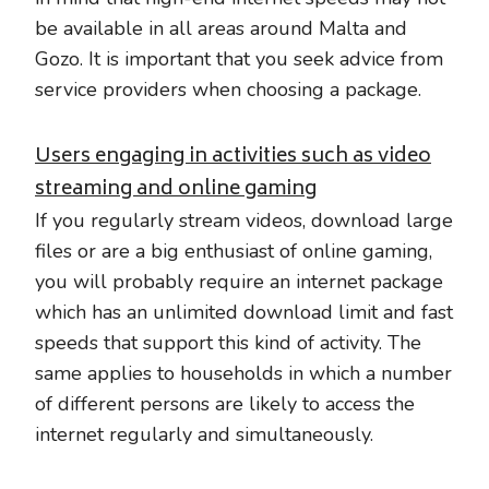
be available in all areas around Malta and
Gozo. It is important that you seek advice from
service providers when choosing a package.
Users engaging in activities such as video
streaming and online gaming
If you regularly stream videos, download large
files or are a big enthusiast of online gaming,
you will probably require an internet package
which has an unlimited download limit and fast
speeds that support this kind of activity. The
same applies to households in which a number
of different persons are likely to access the
internet regularly and simultaneously.