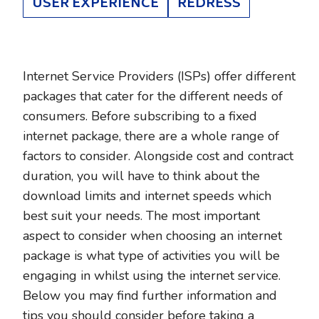
USER EXPERIENCE
REDRESS
Internet Service Providers (ISPs) offer different
packages that cater for the different needs of
consumers. Before subscribing to a fixed
internet package, there are a whole range of
factors to consider. Alongside cost and contract
duration, you will have to think about the
download limits and internet speeds which
best suit your needs. The most important
aspect to consider when choosing an internet
package is what type of activities you will be
engaging in whilst using the internet service.
Below you may find further information and
tips you should consider before taking a