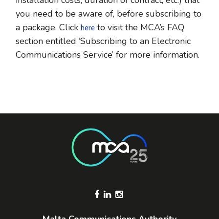
installation costs, duration of contract, etc.) that
you need to be aware of, before subscribing to
a package. Click
to visit the MCA’s FAQ
here
section entitled ‘Subscribing to an Electronic
Communications Service’ for more information.
Footer Socials