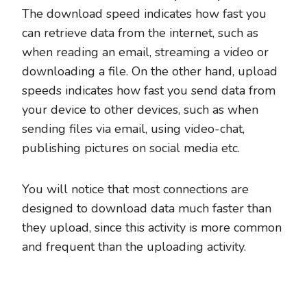
The download speed indicates how fast you
can retrieve data from the internet, such as
when reading an email, streaming a video or
downloading a file. On the other hand, upload
speeds indicates how fast you send data from
your device to other devices, such as when
sending files via email, using video-chat,
publishing pictures on social media etc.
You will notice that most connections are
designed to download data much faster than
they upload, since this activity is more common
and frequent than the uploading activity.