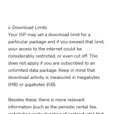
ii. Download Limits
Your ISP may set a download limit for a
particular package and if you exceed that limit,
your access to the internet could be
considerably restricted, or even cut off. This
does not apply if you are subscribed to an
unlimited data package. Keep in mind that
download activity is measured in megabytes
(MB) or gigabytes (GB).
Besides these, there is more relevant
information (such as the periodic rental fee,