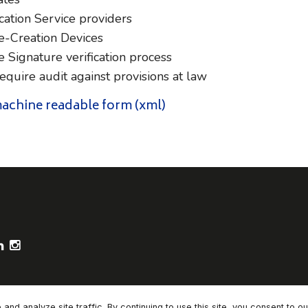
cation Service providers
e-Creation Devices
 Signature verification process
uire audit against provisions at law
 machine readable form (xml)
ooter Socials
d analyze site traffic. By continuing to use this site, you consent to o