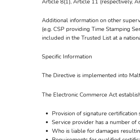
Article 8(1), Article 11 (respectively, Art
Additional information on other superv
(e.g. CSP providing Time Stamping Serv
included in the Trusted List at a nation
Specific Information
The Directive is implemented into Mal
The Electronic Commerce Act establish
Provision of signature certification
Service provider has a number of ob
Who is liable for damages resulting
Requirements for qualified certific