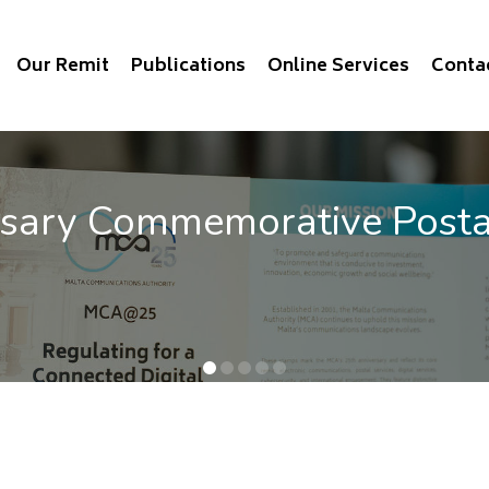
Our Remit
Publications
Online Services
Conta
memorative Postage Stam