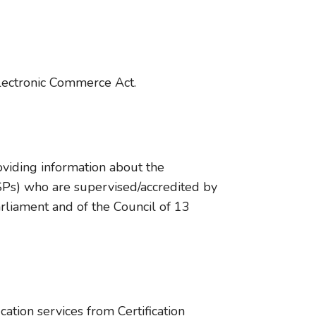
Electronic Commerce Act.
roviding information about the
(CSPs) who are supervised/accredited by
rliament and of the Council of 13
cation services from Certification