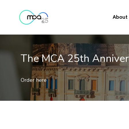
About
MCA 25th Anniversary Com
e