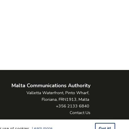
Malta Communications Authority
Valletta Waterfront, Pinto Wharf,
Floriana, FRN1913, Malta
+356 2133 6840
Contact Us
ur use of cookies.
Learn more
Got it!