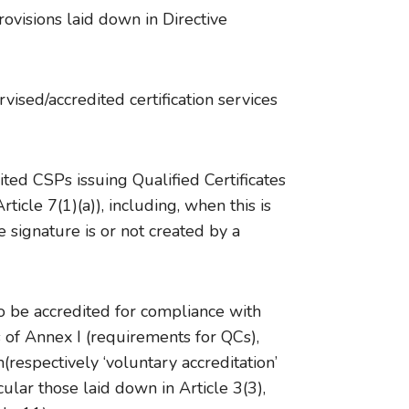
ovisions laid down in Directive
ised/accredited certification services
ted CSPs issuing Qualified Certificates
icle 7(1)(a)), including, when this is
 signature is or not created by a
o be accredited for compliance with
 of Annex I (requirements for QCs),
respectively ‘voluntary accreditation’
lar those laid down in Article 3(3),