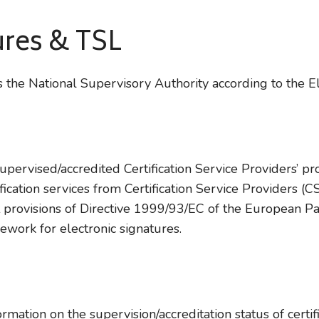
ures & TSL
 the National Supervisory Authority according to the 
 supervised/accredited Certification Service Providers’ p
tification services from Certification Service Providers 
 provisions of Directive 1999/93/EC of the European Pa
ork for electronic signatures.
ation on the supervision/accreditation status of certifi