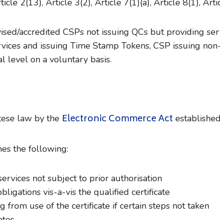
icle 2(13), Article 3(2), Article 7(1)(a), Article 8(1), Arti
ised/accredited CSPs not issuing QCs but providing serv
ices and issuing Time Stamp Tokens, CSP issuing non-Qua
al level on a voluntary basis.
Electronic Commerce Act
tese law by the
established 
es the following:
 services not subject to prior authorisation
ligations vis-a-vis the qualified certificate
 from use of the certificate if certain steps not taken
ates