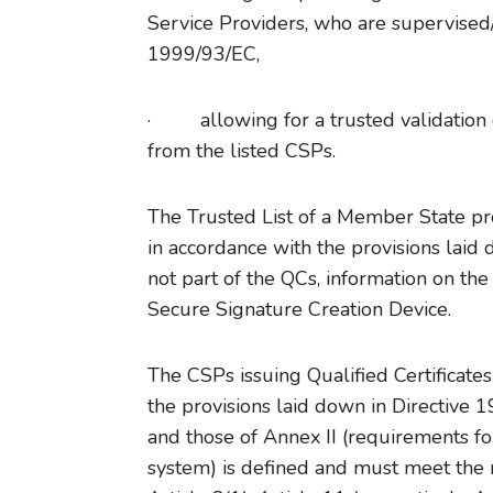
Service Providers, who are supervised/
1999/93/EC,
· allowing for a trusted validation of
from the listed CSPs.
The Trusted List of a Member State pro
in accordance with the provisions laid d
not part of the QCs, information on th
Secure Signature Creation Device.
The CSPs issuing Qualified Certificate
the provisions laid down in Directive 
and those of Annex II (requirements for
system) is defined and must meet the r