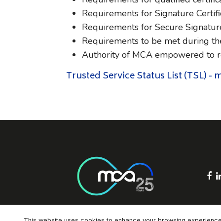
Requirements for Signature Certifi
Requirements for Secure Signatur
Requirements to be met during the
Authority of MCA empowered to req
Trusted Service Status List (TSL) -
F
This website uses cookies to enhance your browsing experience an