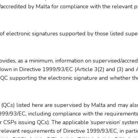
accredited by Malta for compliance with the relevant pr
 electronic signatures supported by those listed superv
vides, as a minimum, information on supervised/accredi
own in Directive 1999/93/EC (Article 3(2) and (3) and Art
e QC supporting the electronic signature and whether the
s (QCs) listed here are supervised by Malta and may als
1999/93/EC, including compliance with the requirements
 CSPs issuing QCs). The applicable ‘supervision’ system(
elevant requirements of Directive 1999/93/EC, in particu