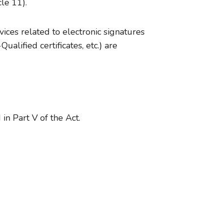
cle 11).
ices related to electronic signatures
lified certificates, etc.) are
in Part V of the Act.