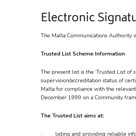
Electronic Signat
The Malta Communications Authority is
Trusted List Scheme Information
The present list is the ‘Trusted List of
supervision/accreditation status of cer
Malta for compliance with the relevant
December 1999 on a Community framew
The Trusted List aims at:
· listing and providing reliable inform