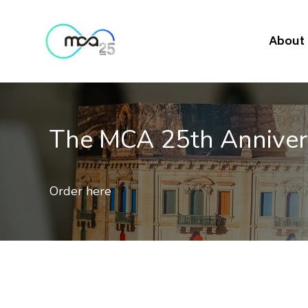
About
The MCA 25th Annive
Order here