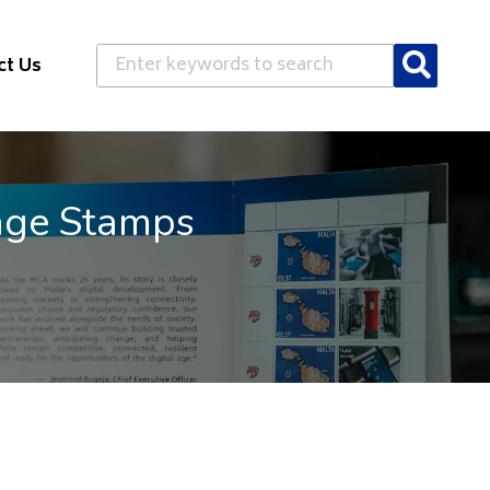
Search
ct Us
age Stamps