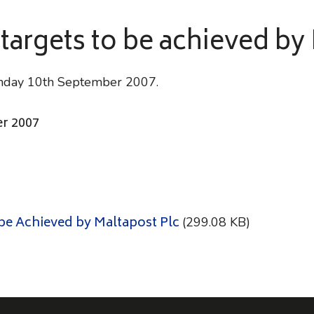
 targets to be achieved by
Monday 10th September 2007.
r 2007
 be Achieved by Maltapost Plc
(299.08 KB)