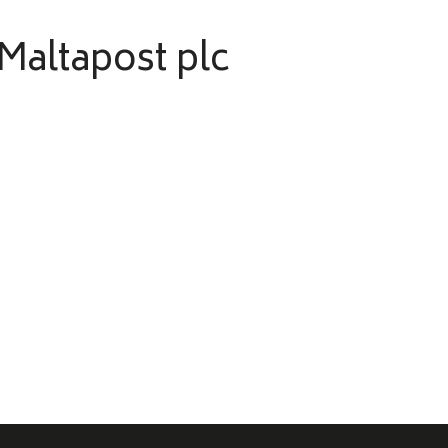
 Maltapost plc