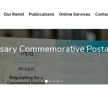
Our Remit
Publications
Online Services
Conta
rsary Commemorative Post