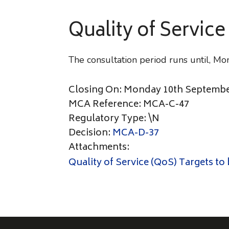
Quality of Service
The consultation period runs until, 
Closing On: Monday 10th Septembe
MCA Reference: MCA-C-47
Regulatory Type: \N
Decision:
MCA-D-37
Attachments:
Quality of Service (QoS) Targets to