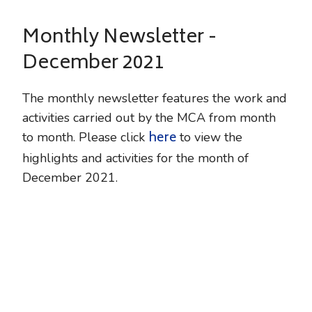
Monthly Newsletter -
December 2021
The monthly newsletter features the work and
activities carried out by the MCA from month
here
to month. Please click
to view the
highlights and activities for the month of
December 2021.