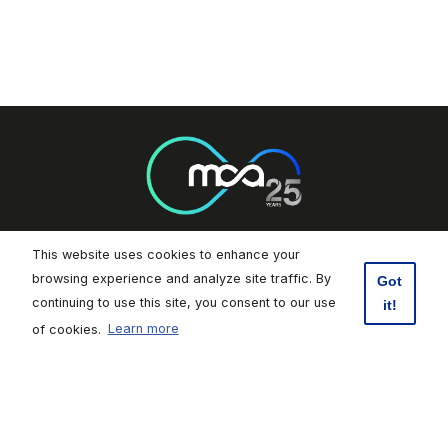
This website uses cookies to enhance your
Footer Socials
browsing experience and analyze site traffic. By
Got
continuing to use this site, you consent to our use
it!
Malta Communications Authority
of cookies.
Learn more
Valletta Waterfront, Pinto Wharf,
Floriana, FRN1913, Malta
+356 2133 6840
Contact Us