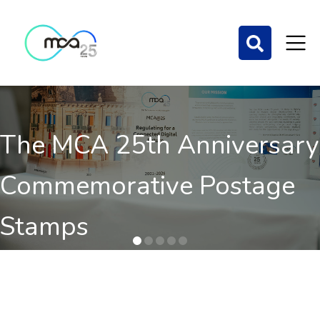
The MCA 25th Anniversary
Commemorative Postage
Stamps
Order here