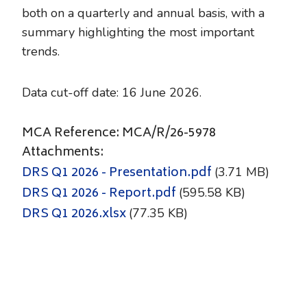
both on a quarterly and annual basis, with a
summary highlighting the most important
trends.
Data cut-off date: 16 June 2026.
MCA Reference: MCA/R/26-5978
Attachments:
DRS Q1 2026 - Presentation.pdf
(3.71 MB)
DRS Q1 2026 - Report.pdf
(595.58 KB)
DRS Q1 2026.xlsx
(77.35 KB)