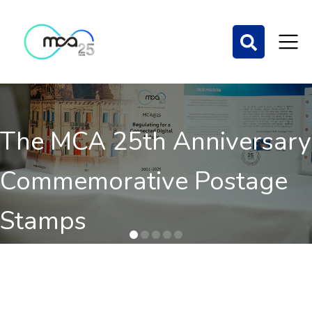
The MCA 25th Anniversary
Commemorative Postage
Stamps
Order here