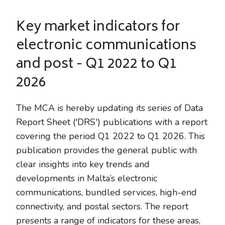
Key market indicators for
electronic communications
and post - Q1 2022 to Q1
2026
The MCA is hereby updating its series of Data
Report Sheet ('DRS') publications with a report
covering the period Q1 2022 to Q1 2026. This
publication provides the general public with
clear insights into key trends and
developments in Malta’s electronic
communications, bundled services, high-end
connectivity, and postal sectors. The report
presents a range of indicators for these areas,