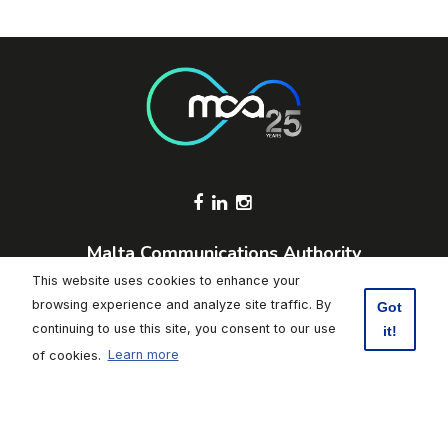
Footer Socials
Malta Communications Authority
Valletta Waterfront, Pinto Wharf,
This website uses cookies to enhance your
Floriana, FRN1913, Malta
browsing experience and analyze site traffic. By
Got
+356 2133 6840
continuing to use this site, you consent to our use
it!
Contact Us
of cookies.
Learn more
Click here to subscribe to weekly updates
Footer
Data Protection
|
Freedom of Information
|
Accessibility
|
Terms of