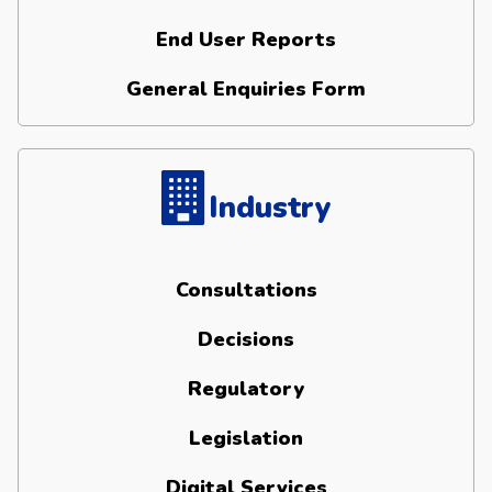
End User Reports
General Enquiries Form
Industry
Consultations
Decisions
Regulatory
Legislation
Digital Services