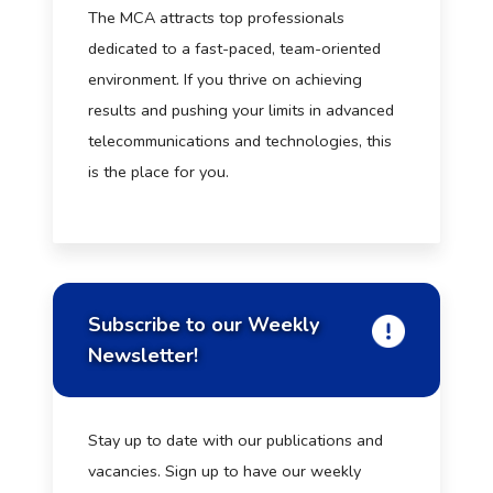
The MCA attracts top professionals
dedicated to a fast-paced, team-oriented
environment. If you thrive on achieving
results and pushing your limits in advanced
telecommunications and technologies, this
is the place for you.
Subscribe to our Weekly
Newsletter!
Stay up to date with our publications and
vacancies. Sign up to have our weekly