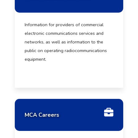
Information for providers of commercial
electronic communications services and
networks, as well as information to the
public on operating radiocommunications
equipment.
MCA Careers