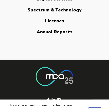
Spectrum & Technology
Licenses
Annual Reports
Footer Socials
This website uses cookies to enhance your