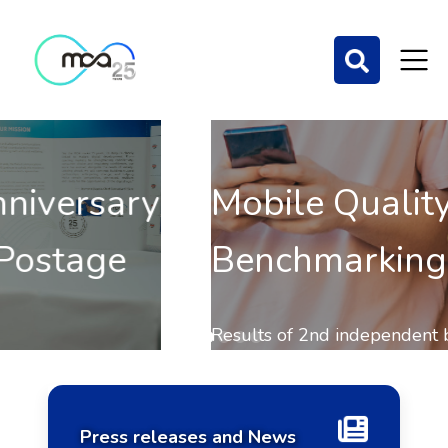
Mobile Quality of Service
Benchmarking 2025
Home Page
Results of 2nd independent benchmark on the QoS of
mobile communications out now.
Press releases and News