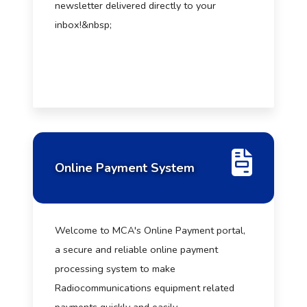
newsletter delivered directly to your
inbox!&nbsp;
Online Payment System
Welcome to MCA's Online Payment portal,
a secure and reliable online payment
processing system to make
Radiocommunications equipment related