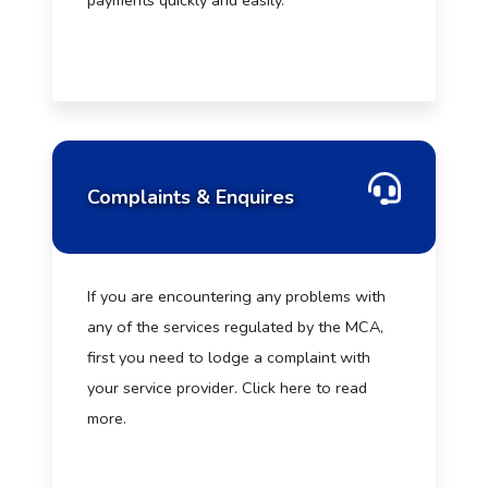
payments quickly and easily.
Complaints & Enquires
If you are encountering any problems with
any of the services regulated by the MCA,
first you need to lodge a complaint with
your service provider. Click here to read
more.