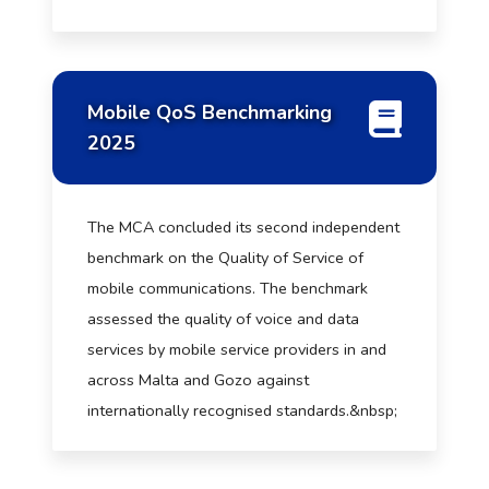
Mobile QoS Benchmarking
2025
The MCA concluded its second independent
benchmark on the Quality of Service of
mobile communications. The benchmark
assessed the quality of voice and data
services by mobile service providers in and
across Malta and Gozo against
internationally recognised standards.&nbsp;