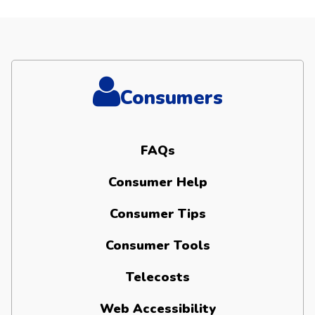
Consumers
FAQs
Consumer Help
Consumer Tips
Consumer Tools
Telecosts
Web Accessibility