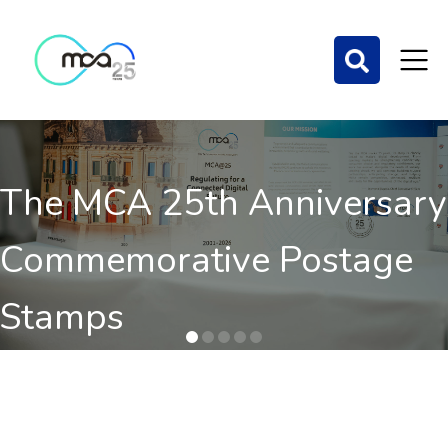
The MCA 25th Anniversary
Commemorative Postage
Stamps
Order here