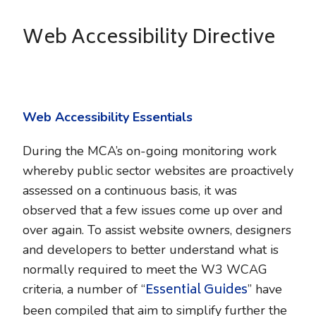
Web Accessibility Directive
Web Accessibility Essentials
During the MCA’s on-going monitoring work
whereby public sector websites are proactively
assessed on a continuous basis, it was
observed that a few issues come up over and
over again. To assist website owners, designers
and developers to better understand what is
normally required to meet the W3 WCAG
Essential Guides
criteria, a number of “
” have
been compiled that aim to simplify further the