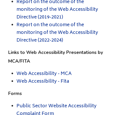
Report on the outcome of the
monitoring of the Web Accessibility
Directive (2019-2021)
Report on the outcome of the
monitoring of the Web Accessibility
Directive (2022-2024)
Links to Web Accessibility Presentations by
MCA/FITA
Web Accessibility - MCA
Web Accessibility - Fita
Forms
Public Sector Website Accessibility
Complaint Form