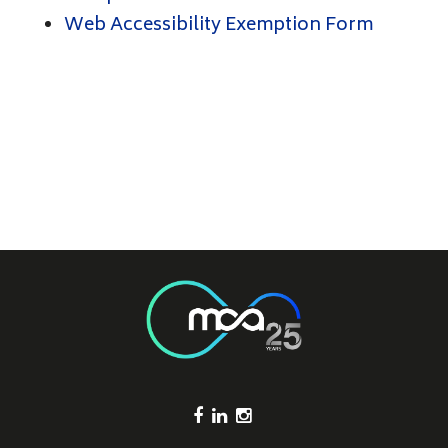
Web Accessibility Exemption Form
Footer Socials