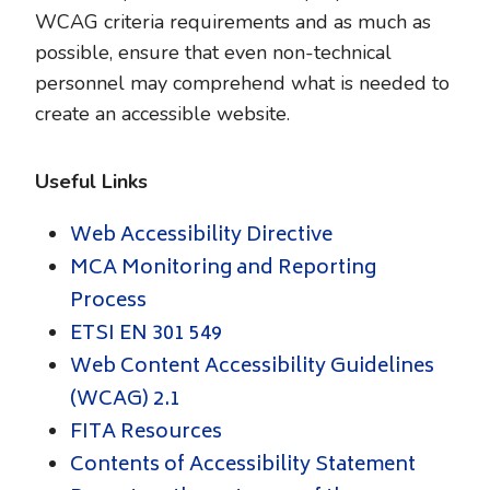
WCAG criteria requirements and as much as
possible, ensure that even non-technical
personnel may comprehend what is needed to
create an accessible website.
Useful Links
Web Accessibility Directive
MCA Monitoring and Reporting
Process
ETSI EN 301 549
Web Content Accessibility Guidelines
(WCAG) 2.1
FITA Resources
Contents of Accessibility Statement