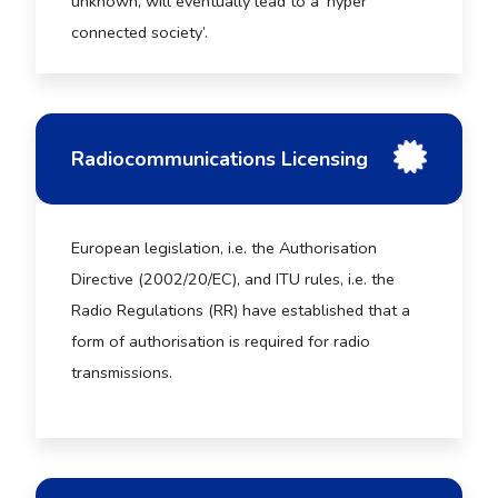
unknown, will eventually lead to a ‘hyper
connected society’.
Radiocommunications Licensing
European legislation, i.e. the Authorisation
Directive (2002/20/EC), and ITU rules, i.e. the
Radio Regulations (RR) have established that a
form of authorisation is required for radio
transmissions.