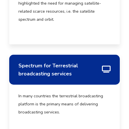
highlighted the need for managing satellite-
related scarce resources, i.e. the satellite
spectrum and orbit.
Spectrum for Terrestrial
broadcasting services
In many countries the terrestrial broadcasting
platform is the primary means of delivering
broadcasting services.