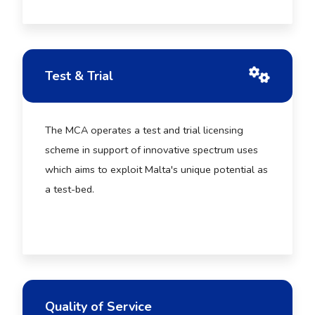
Test & Trial
The MCA operates a test and trial licensing
scheme in support of innovative spectrum uses
which aims to exploit Malta's unique potential as
a test-bed.
Quality of Service