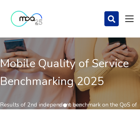
Mobile Quality of Service
Benchmarking 2025
Results of 2nd independent benchmark on the QoS of
mobile communications out now.