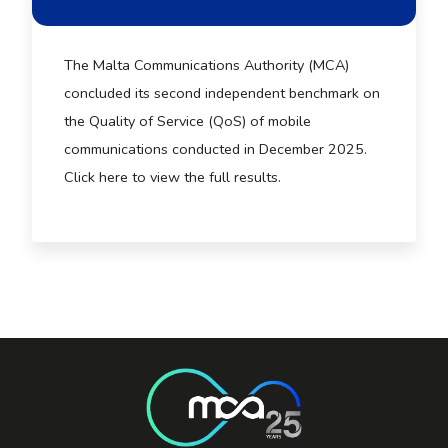
The Malta Communications Authority (MCA)
concluded its second independent benchmark on
the Quality of Service (QoS) of mobile
communications conducted in December 2025.
Click here to view the full results.