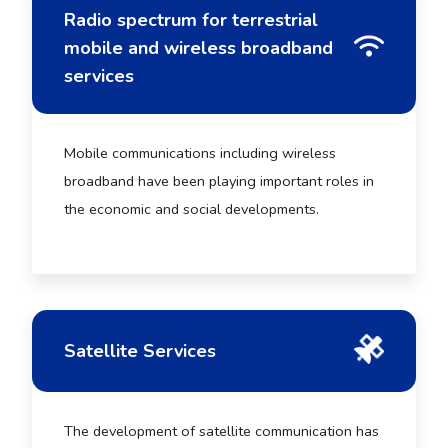
Radio spectrum for terrestrial
mobile and wireless broadband
services
Mobile communications including wireless
broadband have been playing important roles in
the economic and social developments.
Satellite Services
The development of satellite communication has