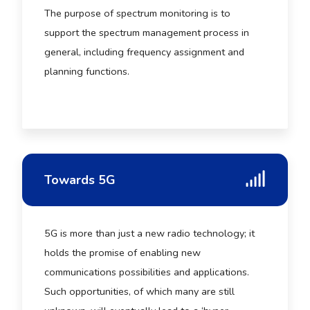
The purpose of spectrum monitoring is to
support the spectrum management process in
general, including frequency assignment and
planning functions.
Towards 5G
5G is more than just a new radio technology; it
holds the promise of enabling new
communications possibilities and applications.
Such opportunities, of which many are still