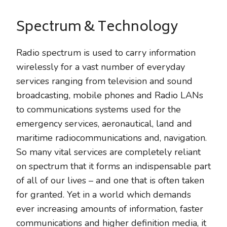
Spectrum & Technology
Radio spectrum is used to carry information
wirelessly for a vast number of everyday
services ranging from television and sound
broadcasting, mobile phones and Radio LANs
to communications systems used for the
emergency services, aeronautical, land and
maritime radiocommunications and, navigation.
So many vital services are completely reliant
on spectrum that it forms an indispensable part
of all of our lives – and one that is often taken
for granted. Yet in a world which demands
ever increasing amounts of information, faster
communications and higher definition media, it