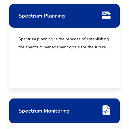
Spectrum Planning
Spectrum planning is the process of establishing
the spectrum management goals for the future.
Spectrum Monitoring