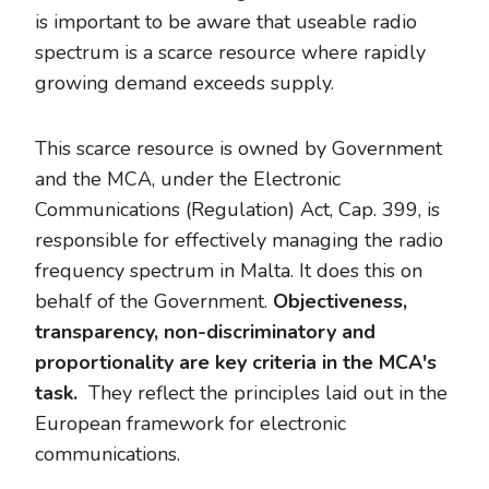
is important to be aware that useable radio
spectrum is a scarce resource where rapidly
growing demand exceeds supply.
This scarce resource is owned by Government
and the MCA, under the Electronic
Communications (Regulation) Act, Cap. 399, is
responsible for effectively managing the radio
frequency spectrum in Malta. It does this on
behalf of the Government.
Objectiveness,
transparency, non-discriminatory and
proportionality are key criteria in the MCA's
task.
They reflect the principles laid out in the
European framework for electronic
communications.