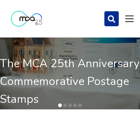
The MCA 25th Anniversary
Commemorative Postage
Stamps
Order here