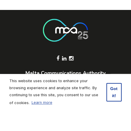
Footer Socials
Malta Communications Authority
Valletta Waterfront, Pinto Wharf,
This website uses cookies to enhance your
Floriana, FRN1913, Malta
browsing experience and analyze site traffic. By
Got
+356 2133 6840
continuing to use this site, you consent to our use
it!
Contact Us
of cookies.
Learn more
Click here to subscribe to weekly updates
Footer
Data Protection
|
Freedom of Information
|
Accessibility
|
Terms of
Use