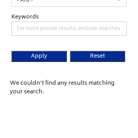
Keywords
We couldn't find any results matching
your search.