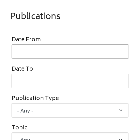
Publications
Date From
Date To
Publication Type
Topic