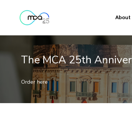
About
ary Commemorative Postag