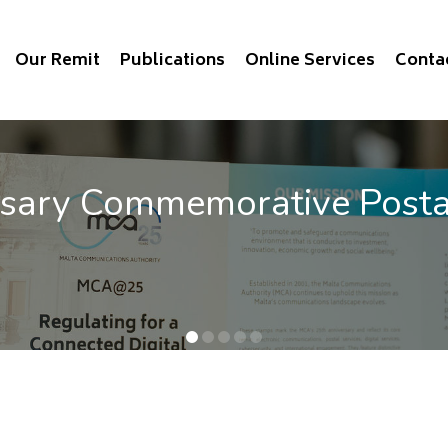
Our Remit
Publications
Online Services
Conta
e Stamps