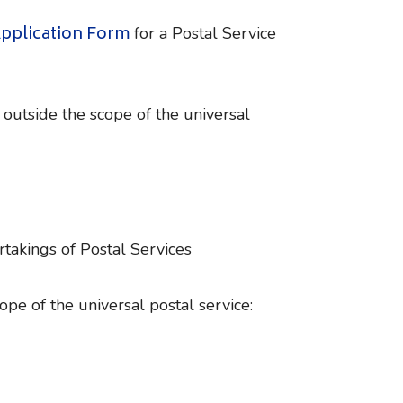
pplication Form
for a Postal Service
 outside the scope of the universal
rtakings of Postal Services
ope of the universal postal service: