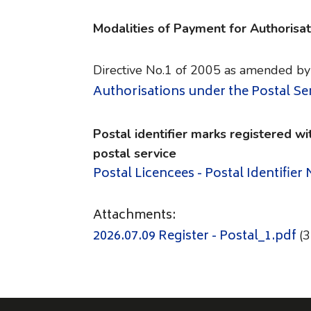
Modalities of Payment for Authorisat
Directive No.1 of 2005 as amended by
Authorisations under the Postal Se
Postal identifier marks registered wi
postal service
Postal Licencees - Postal Identifier
Attachments:
2026.07.09 Register - Postal_1.pdf
(