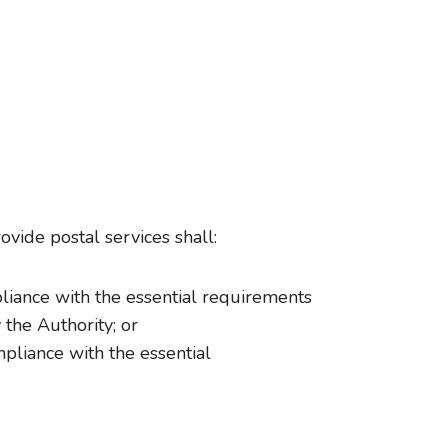
ovide postal services shall:
pliance with the essential requirements
 the Authority; or
mpliance with the essential