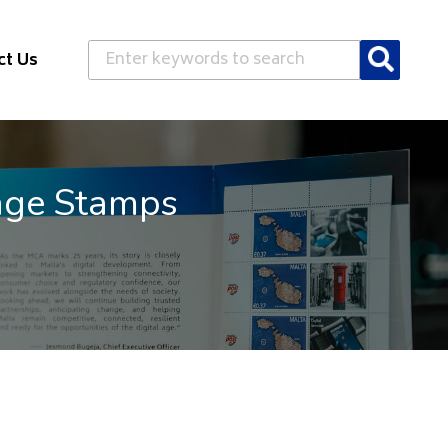
Search
ct Us
Mobile Quality of Se
Results of 2nd independent benchmark on t