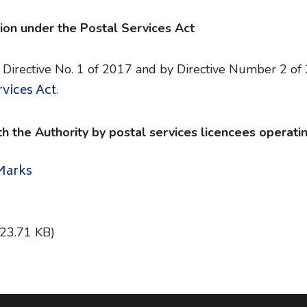
ion under the Postal Services Act
 Directive No. 1 of 2017 and by Directive Number 2 of
rvices Act
.
th the Authority by postal services licencees operatin
 Marks
323.71 KB)