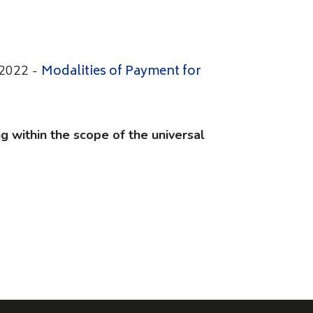
Modalities of Payment for
 2022 -
g within the scope of the universal