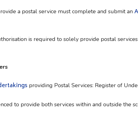
A
provide a postal service must complete and submit an
horisation is required to solely provide postal services
ers
dertakings
providing Postal Services: Register of Unde
nced to provide both services within and outside the sc