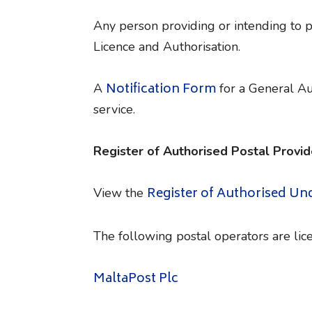
Any person providing or intending to 
Licence and Authorisation.
Notification Form
A
for a General Aut
service.
Register of Authorised Postal Provid
Register of Authorised Un
View the
The following postal operators are lice
MaltaPost Plc