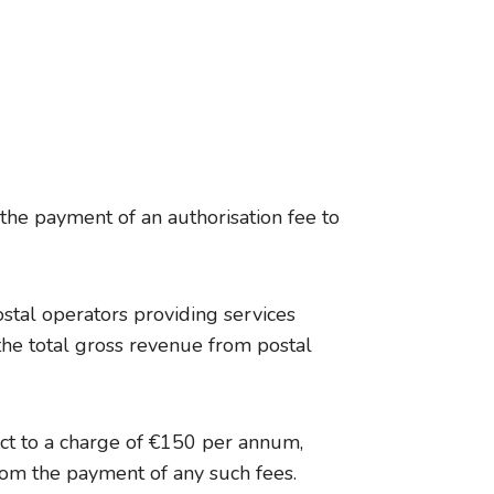
 the payment of an authorisation fee to
stal operators providing services
the total gross revenue from postal
ect to a charge of €150 per annum,
rom the payment of any such fees.