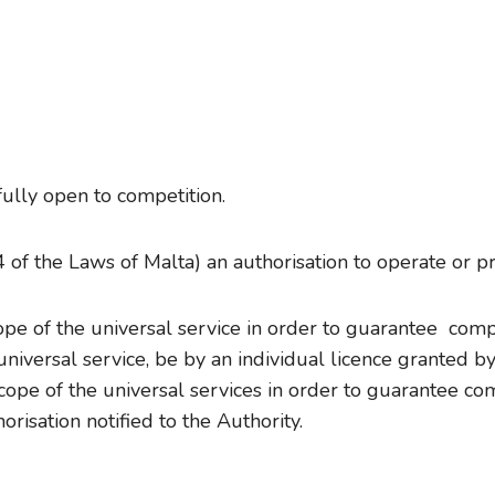
fully open to competition.
of the Laws of Malta) an authorisation to operate or pr
scope of the universal service in order to guarantee com
universal service, be by an individual licence granted by
scope of the universal services in order to guarantee co
risation notified to the Authority.