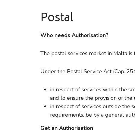
Postal
Who needs Authorisation?
The postal services market in Malta is 
Under the Postal Service Act (Cap. 254 
in respect of services within the 
and to ensure the provision of the 
in respect of services outside the 
requirements, be by a general autho
Get an Authorisation