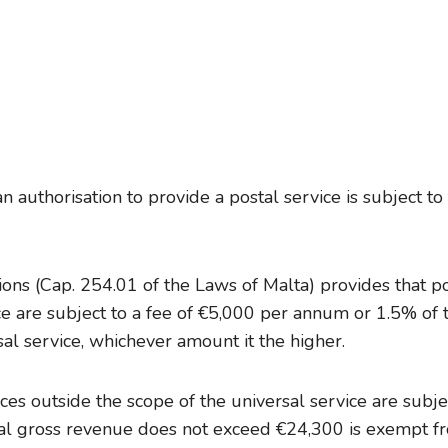
n authorisation to provide a postal service is subject to
ons (Cap. 254.01 of the Laws of Malta) provides that po
ice are subject to a fee of €5,000 per annum or 1.5% of 
sal service, whichever amount it the higher.
ices outside the scope of the universal service are subj
al gross revenue does not exceed €24,300 is exempt f