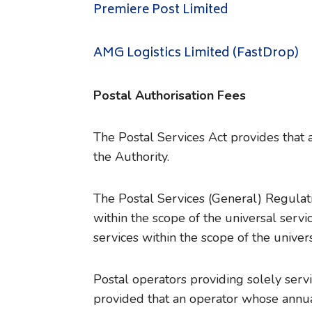
Premiere Post Limited
AMG Logistics Limited (FastDrop)
Postal Authorisation Fees
The Postal Services Act provides that a
the Authority.
The Postal Services (General) Regulati
within the scope of the universal serv
services within the scope of the univer
Postal operators providing solely serv
provided that an operator whose annu