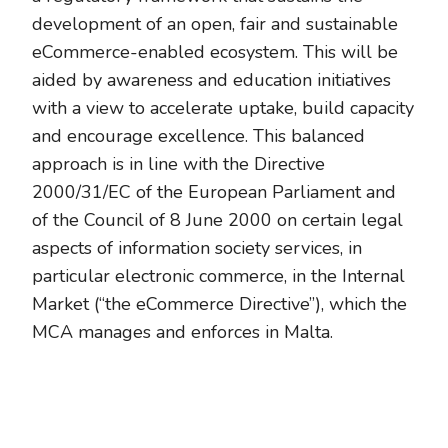
development of an open, fair and sustainable
eCommerce-enabled ecosystem. This will be
aided by awareness and education initiatives
with a view to accelerate uptake, build capacity
and encourage excellence. This balanced
approach is in line with the Directive
2000/31/EC of the European Parliament and
of the Council of 8 June 2000 on certain legal
aspects of information society services, in
particular electronic commerce, in the Internal
Market (“the eCommerce Directive”), which the
MCA manages and enforces in Malta.