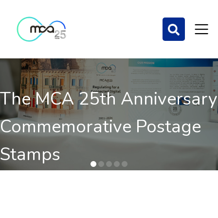
The MCA 25th Anniversary
Commemorative Postage
Stamps
Order here