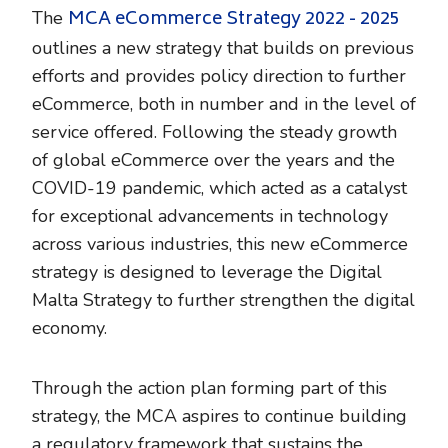
MCA eCommerce Strategy 2022 - 2025
The
outlines a new strategy that builds on previous
efforts and provides policy direction to further
eCommerce, both in number and in the level of
service offered. Following the steady growth
of global eCommerce over the years and the
COVID-19 pandemic, which acted as a catalyst
for exceptional advancements in technology
across various industries, this new eCommerce
strategy is designed to leverage the Digital
Malta Strategy to further strengthen the digital
economy.
Through the action plan forming part of this
strategy, the MCA aspires to continue building
a regulatory framework that sustains the