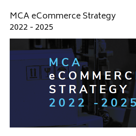
MCA eCommerce Strategy
2022 - 2025